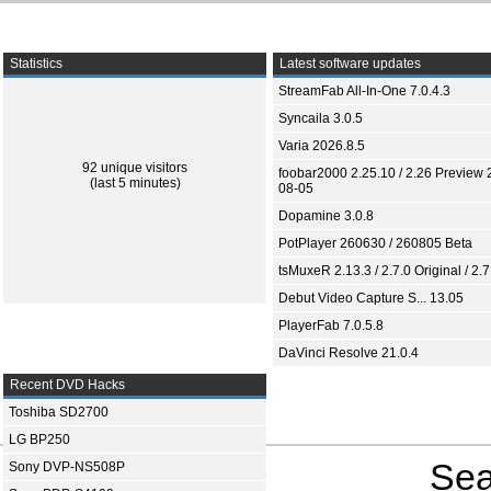
Statistics
Latest software updates
StreamFab All-In-One 7.0.4.3
Syncaila 3.0.5
Varia 2026.8.5
92 unique visitors
foobar2000 2.25.10 / 2.26 Preview 
(last 5 minutes)
08-05
Dopamine 3.0.8
PotPlayer 260630 / 260805 Beta
tsMuxeR 2.13.3 / 2.7.0 Original / 2.7
Debut Video Capture S... 13.05
PlayerFab 7.0.5.8
DaVinci Resolve 21.0.4
Recent DVD Hacks
Toshiba SD2700
LG BP250
Sea
Sony DVP-NS508P