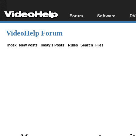
Forum
Software
DV
Forum Index
All software
Bl
Co
VideoHelp Forum
Today's Posts
Popular tools
Bl
New Posts
Portable tools
Index
New Posts
Today's Posts
Rules
Search
Files
Bl
File Uploader