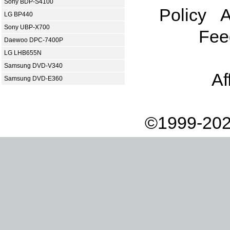
Sony BDP-S4100
Policy
A
LG BP440
Sony UBP-X700
Fee
Daewoo DPC-7400P
LG LHB655N
Samsung DVD-V340
Af
Samsung DVD-E360
©1999-202