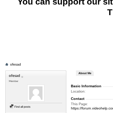
You can support our si
T
ofesad
About Me
ofesad
Member
Basic Information
Location
Contact
This Page
Find all posts
https://forum.videohel