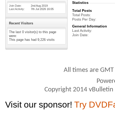
Statistics
Join Date
2nd Aug 2019
Last Activity
7th Jul 2026
16:05
Total Posts
Total Posts
Posts Per Day
Recent Visitors
General Information
Last Activity
The last 0 visitor(s) to this page
Join Date
were:
This page has had
9,226
visits
All times are GMT
Power
Copyright 2014 vBulletin S
Visit our sponsor!
Try DVDF