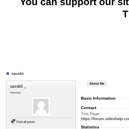
You can support our si
T
savskii
About Me
savskii
Member
Basic Information
Contact
This Page
https://forum.videohel
Find all posts
Statistics