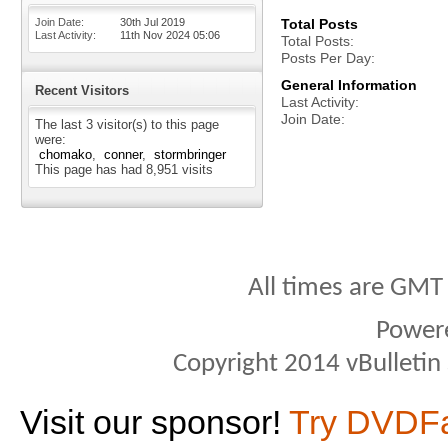
Join Date
30th Jul 2019
Total Posts
Last Activity
11th Nov 2024
05:06
Total Posts
Posts Per Day
General Information
Recent Visitors
Last Activity
Join Date
The last 3 visitor(s) to this page
were:
chomako
conner
stormbringer
This page has had
8,951
visits
All times are GMT
Power
Copyright 2014 vBulletin S
Visit our sponsor!
Try DVDF