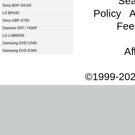
Sea
Sony BDP-S4100
Policy
A
LG BP440
Sony UBP-X700
Fee
Daewoo DPC-7400P
LG LHB655N
Samsung DVD-V340
Af
Samsung DVD-E360
©1999-202