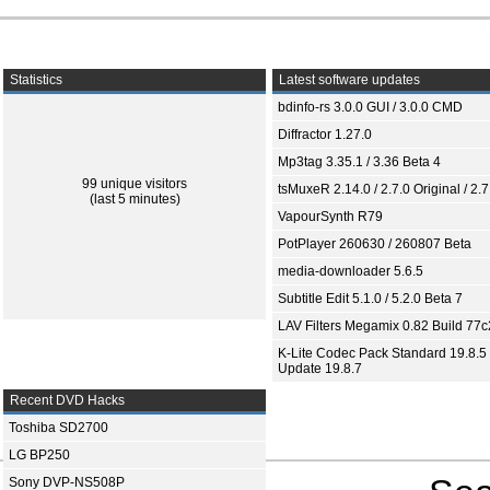
Statistics
Latest software updates
bdinfo-rs 3.0.0 GUI / 3.0.0 CMD
Diffractor 1.27.0
Mp3tag 3.35.1 / 3.36 Beta 4
99 unique visitors
tsMuxeR 2.14.0 / 2.7.0 Original / 2.7
(last 5 minutes)
VapourSynth R79
PotPlayer 260630 / 260807 Beta
media-downloader 5.6.5
Subtitle Edit 5.1.0 / 5.2.0 Beta 7
LAV Filters Megamix 0.82 Build 77
K-Lite Codec Pack Standard 19.8.5 
Update 19.8.7
Recent DVD Hacks
Toshiba SD2700
LG BP250
Sony DVP-NS508P