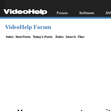
Forum
Software
DV
Forum Index
All software
Bl
Co
VideoHelp Forum
Today's Posts
Popular tools
Bl
New Posts
Portable tools
Index
New Posts
Today's Posts
Rules
Search
Files
Bl
File Uploader