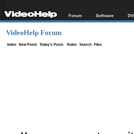
Forum
Software
DV
Forum Index
All software
Bl
Co
VideoHelp Forum
Today's Posts
Popular tools
Bl
New Posts
Portable tools
Index
New Posts
Today's Posts
Rules
Search
Files
Bl
File Uploader