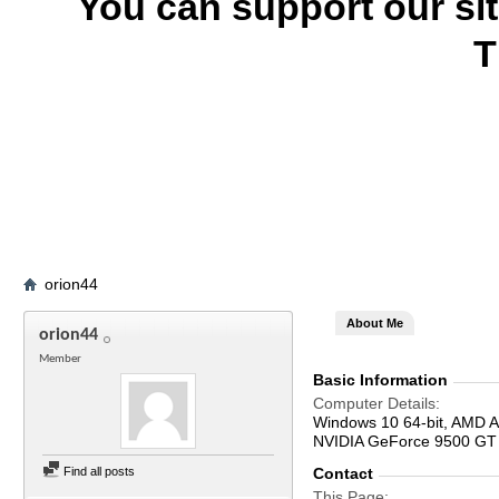
You can support our si
T
orion44
About Me
orion44
Member
Basic Information
Computer Details
Windows 10 64-bit, AMD 
NVIDIA GeForce 9500 GT
Find all posts
Contact
This Page