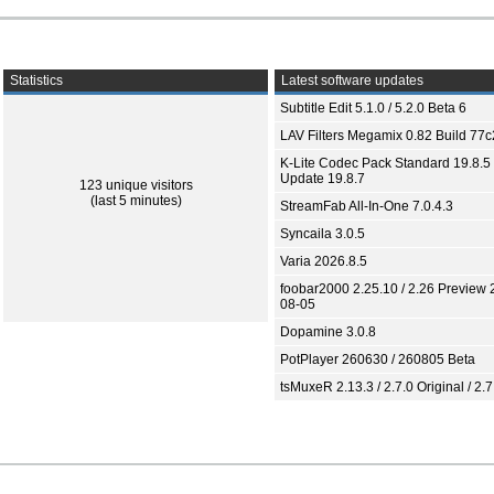
Statistics
Latest software updates
Subtitle Edit 5.1.0 / 5.2.0 Beta 6
LAV Filters Megamix 0.82 Build 77
K-Lite Codec Pack Standard 19.8.5 
Update 19.8.7
123 unique visitors
(last 5 minutes)
StreamFab All-In-One 7.0.4.3
Syncaila 3.0.5
Varia 2026.8.5
foobar2000 2.25.10 / 2.26 Preview 
08-05
Dopamine 3.0.8
PotPlayer 260630 / 260805 Beta
tsMuxeR 2.13.3 / 2.7.0 Original / 2.7