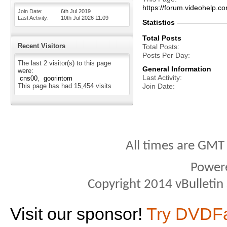
https://forum.videohelp
Join Date
6th Jul 2019
Last Activity
10th Jul 2026
11:09
Statistics
Total Posts
Recent Visitors
Total Posts
Posts Per Day
The last 2 visitor(s) to this page
General Information
were:
Last Activity
cns00
goorintom
This page has had
15,454
visits
Join Date
All times are GMT
Power
Copyright 2014 vBulletin S
Visit our sponsor!
Try DVDF