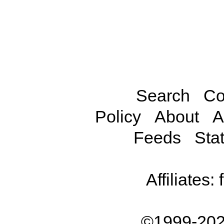
Search
Co
Policy
About
A
Feeds
Stat
Affiliates:
©1999-202