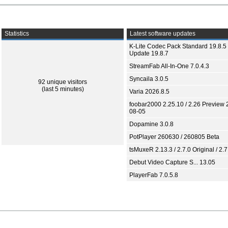
Statistics
Latest software updates
K-Lite Codec Pack Standard 19.8.5 
Update 19.8.7
StreamFab All-In-One 7.0.4.3
Syncaila 3.0.5
92 unique visitors
(last 5 minutes)
Varia 2026.8.5
foobar2000 2.25.10 / 2.26 Preview 
08-05
Dopamine 3.0.8
PotPlayer 260630 / 260805 Beta
tsMuxeR 2.13.3 / 2.7.0 Original / 2.7
Debut Video Capture S... 13.05
PlayerFab 7.0.5.8