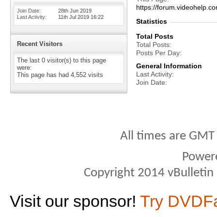
https://forum.videohel
Join Date
28th Jun 2019
Last Activity
11th Jul 2019
16:22
Statistics
Total Posts
Recent Visitors
Total Posts
Posts Per Day
The last 0 visitor(s) to this page
General Information
were:
Last Activity
This page has had
4,552
visits
Join Date
All times are GMT
Power
Copyright 2014 vBulletin S
Visit our sponsor!
Try DVDF