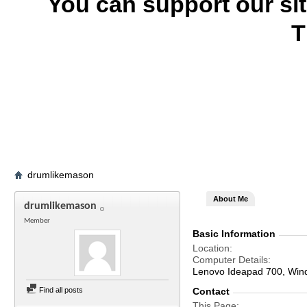
You can support our si
T
drumlikemason
About Me
drumlikemason
Member
Basic Information
Location
Computer Details
Lenovo Ideapad 700, Win
Find all posts
Contact
This Page