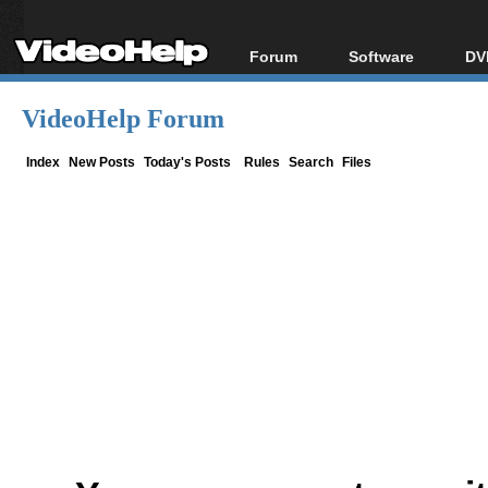
Forum
Software
DV
Forum Index
All software
Bl
Co
VideoHelp Forum
Today's Posts
Popular tools
Bl
New Posts
Portable tools
Index
New Posts
Today's Posts
Rules
Search
Files
Bl
File Uploader