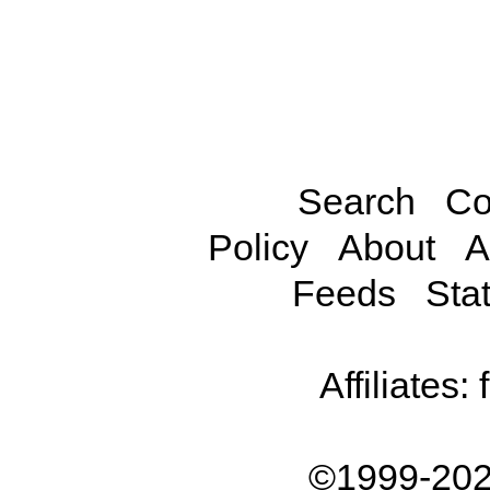
Search
Co
Policy
About
A
Feeds
Stat
Affiliates:
©1999-202