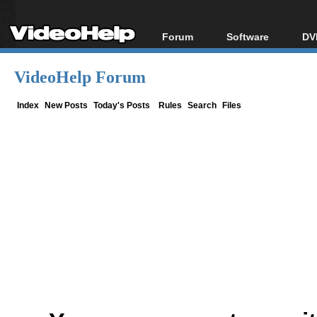
Forum
Software
DV
Forum Index
All software
Bl
Co
VideoHelp Forum
Today's Posts
Popular tools
Bl
New Posts
Portable tools
Index
New Posts
Today's Posts
Rules
Search
Files
Bl
File Uploader