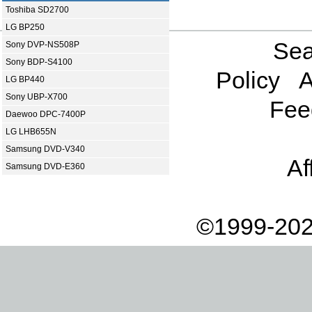
Toshiba SD2700
LG BP250
Sea
Sony DVP-NS508P
Sony BDP-S4100
Policy
A
LG BP440
Sony UBP-X700
Fee
Daewoo DPC-7400P
LG LHB655N
Samsung DVD-V340
Af
Samsung DVD-E360
©1999-202