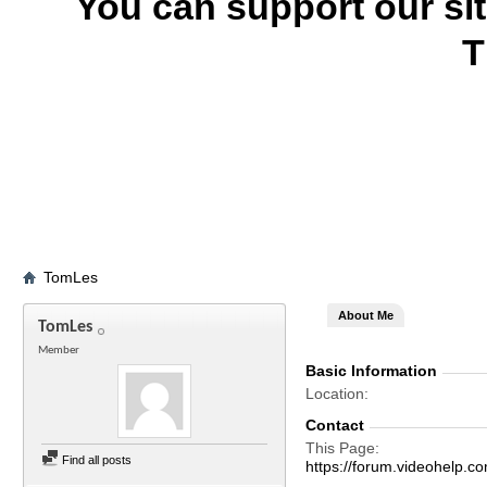
You can support our si
T
TomLes
About Me
TomLes
Member
Basic Information
Location
Contact
This Page
Find all posts
https://forum.videohel