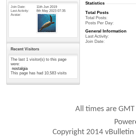
Statistics
Join Date
11th Jun 2019
Last Activity
8th May 2023
07:35
Total Posts
Avatar
Total Posts
Posts Per Day
General Information
Last Activity
Join Date
Recent Visitors
The last 1 visitor(s) to this page
were:
nostalgia
This page has had
10,583
visits
All times are GMT
Power
Copyright 2014 vBulletin S