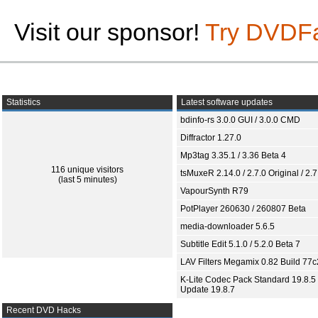
Visit our sponsor!
Try DVDF
Statistics
Latest software updates
bdinfo-rs 3.0.0 GUI / 3.0.0 CMD
Diffractor 1.27.0
Mp3tag 3.35.1 / 3.36 Beta 4
116 unique visitors
tsMuxeR 2.14.0 / 2.7.0 Original / 2.7
(last 5 minutes)
VapourSynth R79
PotPlayer 260630 / 260807 Beta
media-downloader 5.6.5
Subtitle Edit 5.1.0 / 5.2.0 Beta 7
LAV Filters Megamix 0.82 Build 77
K-Lite Codec Pack Standard 19.8.5 
Update 19.8.7
Recent DVD Hacks