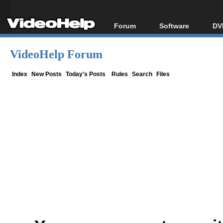
Forum
Software
DV
Forum Index
All software
Bl
Co
VideoHelp Forum
Today's Posts
Popular tools
Bl
New Posts
Portable tools
Index
New Posts
Today's Posts
Rules
Search
Files
Bl
File Uploader