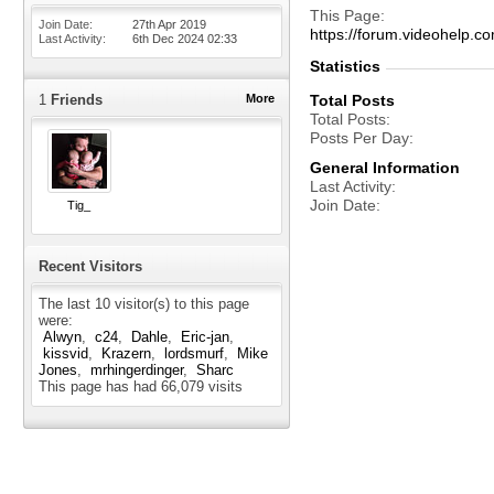
This Page
Join Date
27th Apr 2019
https://forum.videohel
Last Activity
6th Dec 2024
02:33
Statistics
1
Friends
More
Total Posts
Total Posts
Posts Per Day
General Information
Last Activity
Join Date
Tig_
Recent Visitors
The last 10 visitor(s) to this page
were:
Alwyn
c24
Dahle
Eric-jan
kissvid
Krazern
lordsmurf
Mike
Jones
mrhingerdinger
Sharc
This page has had
66,079
visits