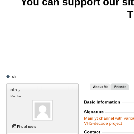
You can support our si
T
oln
About Me
Friends
oln
Member
Basic Information
Signature
Main yt channel with vario
VHS-decode project
Find all posts
Contact