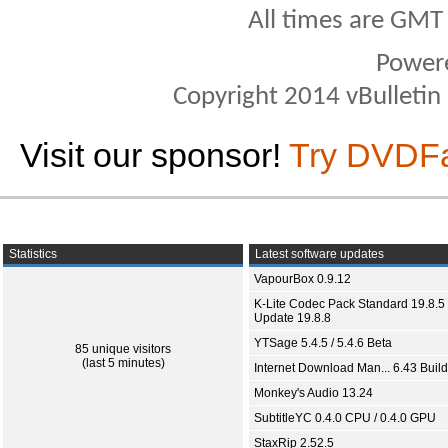
All times are GMT
Power
Copyright 2014 vBulletin S
Visit our sponsor!
Try DVDF
Statistics
Latest software updates
VapourBox 0.9.12
K-Lite Codec Pack Standard 19.8.5 
Update 19.8.8
YTSage 5.4.5 / 5.4.6 Beta
85 unique visitors
(last 5 minutes)
Internet Download Man... 6.43 Build
Monkey's Audio 13.24
SubtitleYC 0.4.0 CPU / 0.4.0 GPU
StaxRip 2.52.5