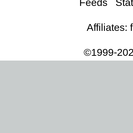
Feeds
Stat
Affiliates:
©1999-202