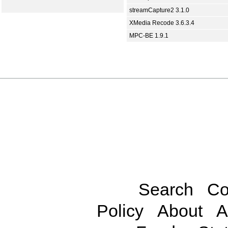
streamCapture2 3.1.0
XMedia Recode 3.6.3.4
MPC-BE 1.9.1
Search
Co
Policy
About
A