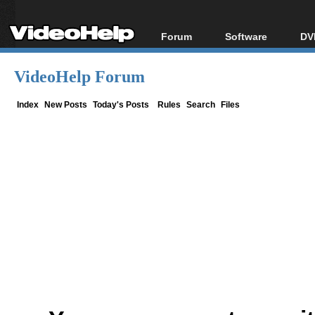
Forum
Software
DV
Forum Index
All software
Bl
Co
VideoHelp Forum
Today's Posts
Popular tools
Bl
New Posts
Portable tools
Index
New Posts
Today's Posts
Rules
Search
Files
Bl
File Uploader