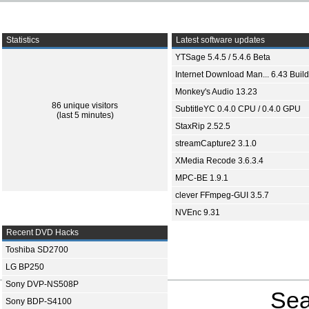
Statistics
Latest software updates
YTSage 5.4.5 / 5.4.6 Beta
Internet Download Man... 6.43 Build
Monkey's Audio 13.23
86 unique visitors
SubtitleYC 0.4.0 CPU / 0.4.0 GPU
(last 5 minutes)
StaxRip 2.52.5
streamCapture2 3.1.0
XMedia Recode 3.6.3.4
MPC-BE 1.9.1
clever FFmpeg-GUI 3.5.7
NVEnc 9.31
Recent DVD Hacks
Toshiba SD2700
LG BP250
Sony DVP-NS508P
Sea
Sony BDP-S4100