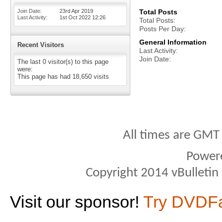
Join Date
23rd Apr 2019
Total Posts
Last Activity
1st Oct 2022
12:26
Total Posts
Posts Per Day
General Information
Recent Visitors
Last Activity
Join Date
The last 0 visitor(s) to this page
were:
This page has had
18,650
visits
All times are GMT
Power
Copyright 2014 vBulletin S
Visit our sponsor!
Try DVDF