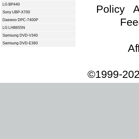
LG BP440
Policy
A
Sony UBP-X700
Fee
Daewoo DPC-7400P
LG LHB655N
Samsung DVD-V340
Samsung DVD-E360
Af
©1999-202