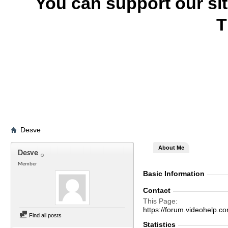
You can support our si
T
Desve
About Me
Desve
Member
Basic Information
Contact
This Page
https://forum.videohelp
Find all posts
Statistics