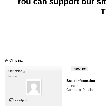
You can support our si
T
Christina
About Me
Christina
Member
Basic Information
Location
Computer Details
Find all posts