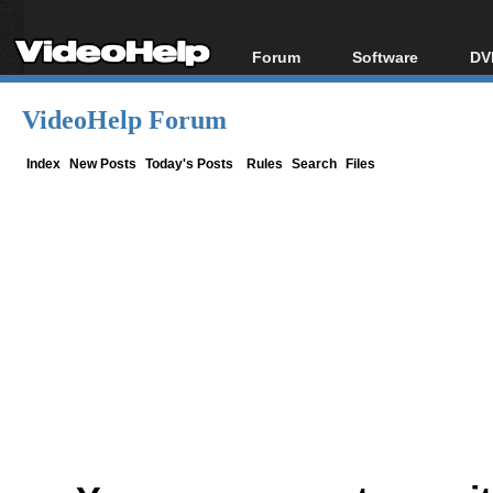
Forum
Software
DV
Forum Index
All software
Bl
Co
VideoHelp Forum
Today's Posts
Popular tools
Bl
New Posts
Portable tools
Index
New Posts
Today's Posts
Rules
Search
Files
Bl
File Uploader