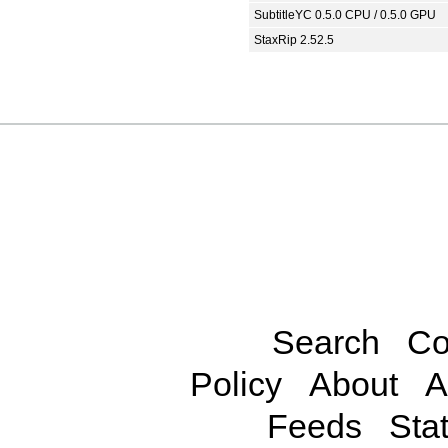
SubtitleYC 0.5.0 CPU / 0.5.0 GPU
StaxRip 2.52.5
Search
Co
Policy
About
A
Feeds
Stat