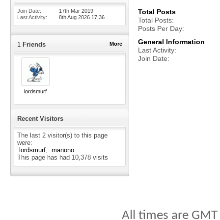
Join Date
17th Mar 2019
Total Posts
Last Activity
8th Aug 2026
17:36
Total Posts
Posts Per Day
General Information
1
Friends
More
Last Activity
Join Date
lordsmurf
Recent Visitors
The last 2 visitor(s) to this page
were:
lordsmurf
manono
This page has had
10,378
visits
All times are GMT