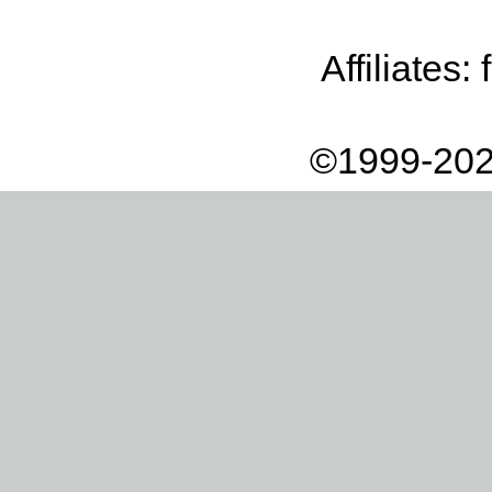
Affiliates:
©1999-202