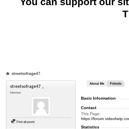
You can support our si
T
streetsofrage47
About Me
Friends
streetsofrage47
Member
Basic Information
Contact
This Page
https://forum.videohelp
Find all posts
Statistics