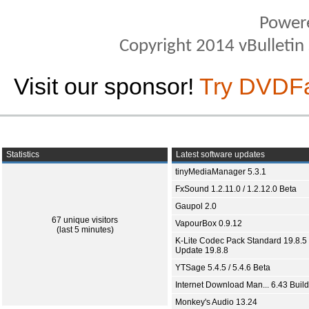
Power
Copyright 2014 vBulletin S
Visit our sponsor!
Try DVDF
Statistics
Latest software updates
tinyMediaManager 5.3.1
FxSound 1.2.11.0 / 1.2.12.0 Beta
Gaupol 2.0
67 unique visitors
VapourBox 0.9.12
(last 5 minutes)
K-Lite Codec Pack Standard 19.8.5 
Update 19.8.8
YTSage 5.4.5 / 5.4.6 Beta
Internet Download Man... 6.43 Build
Monkey's Audio 13.24