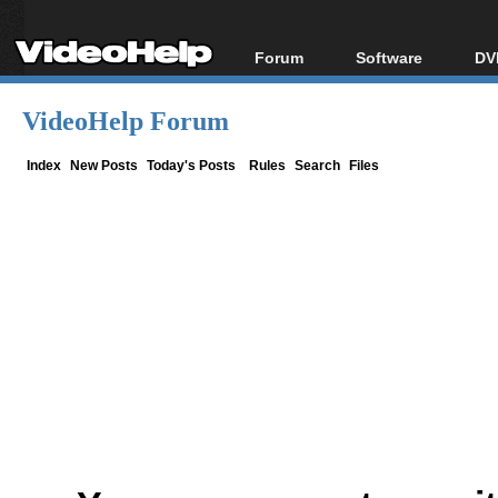
Forum
Software
DV
Forum Index
All software
Bl
Co
VideoHelp Forum
Today's Posts
Popular tools
Bl
New Posts
Portable tools
Index
New Posts
Today's Posts
Rules
Search
Files
Bl
File Uploader