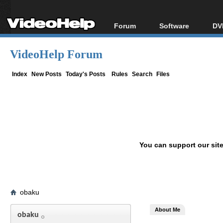
Forum
Software
DV
Forum Index
All software
Bl
Co
VideoHelp Forum
Today's Posts
Popular tools
Bl
New Posts
Portable tools
Index
New Posts
Today's Posts
Rules
Search
Files
Bl
File Uploader
You can support our sit
obaku
About Me
obaku