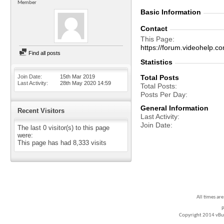
Member
Basic Information
Contact
This Page
https://forum.videohelp
Find all posts
Statistics
Join Date
15th Mar 2019
Total Posts
Last Activity
28th May 2020
14:59
Total Posts
Posts Per Day
General Information
Recent Visitors
Last Activity
Join Date
The last 0 visitor(s) to this page
were:
This page has had
8,333
visits
All times ar
P
Copyright 2014 vBull