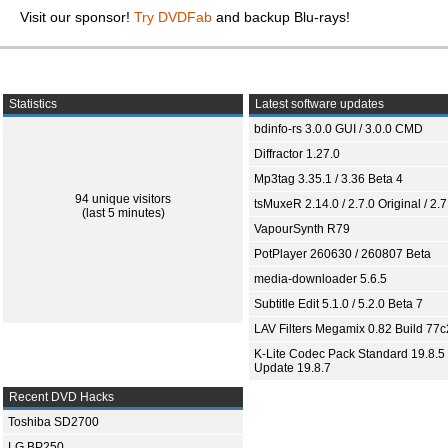
Visit our sponsor!
Try DVDFab
and backup Blu-rays!
Statistics
Latest software updates
bdinfo-rs 3.0.0 GUI / 3.0.0 CMD
Diffractor 1.27.0
Mp3tag 3.35.1 / 3.36 Beta 4
94 unique visitors
tsMuxeR 2.14.0 / 2.7.0 Original / 2.7
(last 5 minutes)
VapourSynth R79
PotPlayer 260630 / 260807 Beta
media-downloader 5.6.5
Subtitle Edit 5.1.0 / 5.2.0 Beta 7
LAV Filters Megamix 0.82 Build 77
K-Lite Codec Pack Standard 19.8.5 
Update 19.8.7
Recent DVD Hacks
Toshiba SD2700
LG BP250