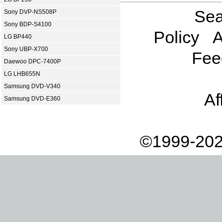
Sea
Sony DVP-NS508P
Sony BDP-S4100
Policy
A
LG BP440
Sony UBP-X700
Fee
Daewoo DPC-7400P
LG LHB655N
Samsung DVD-V340
Af
Samsung DVD-E360
©1999-202