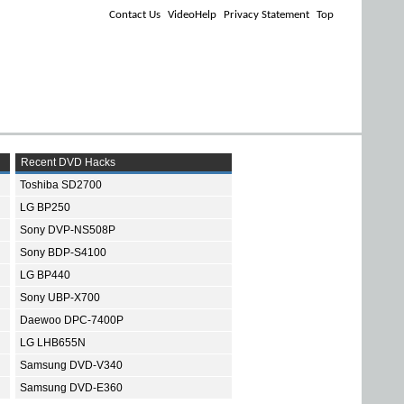
Contact Us
VideoHelp
Privacy Statement
Top
Recent DVD Hacks
Toshiba SD2700
LG BP250
Sony DVP-NS508P
Sony BDP-S4100
LG BP440
Sony UBP-X700
Daewoo DPC-7400P
LG LHB655N
Samsung DVD-V340
Samsung DVD-E360