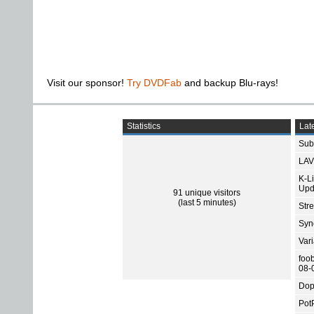
Visit our sponsor!
Try DVDFab
and backup Blu-rays!
Statistics
Late
Subt
LAV
K-L
Upd
91 unique visitors
(last 5 minutes)
Str
Sync
Var
foo
08-
Dop
Pot