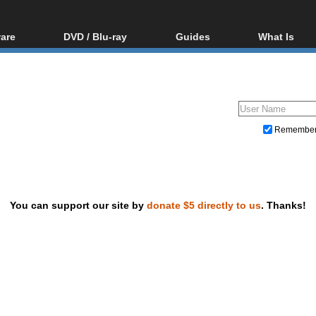
are
DVD / Blu-ray
Guides
What Is
oftware
Blu-ray / DVD Region
Video Streaming
Blu-ray, U
Codes Hacks
Downloading
ar tools
DVD
Blu-ray / DVD Players
All guides
ble tools
VCD
Blu-ray / DVD Media
Articles
Glossary
Authoring
Remembe
Capture
Converting
Editing
You can support our site by
donate $5 directly to us
. Thanks!
DVD and Blu-ray ripping