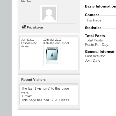
Member
Basic Informatio
Contact
This Page
Statistics
Find all posts
Total Posts
Join Date
10th Mar 2019
Total Posts
Last Activity
30th Jan 2026
15:29
Posts Per Day
Avatar
General Informat
Last Activity
Join Date
Recent Visitors
The last 1 visitor(s) to this page
were:
ProWo
This page has had
17,901
visits