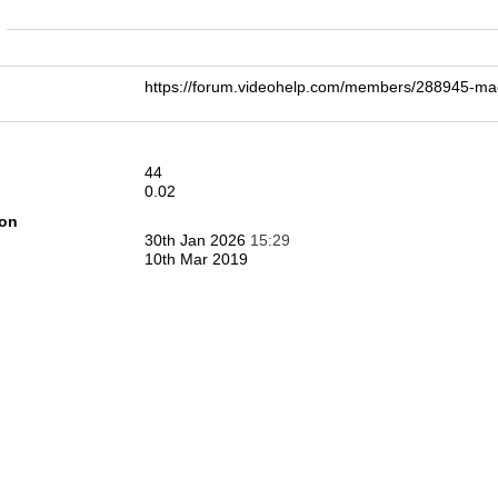
n
https://forum.videohelp.com/members/288945-
44
0.02
ion
30th Jan 2026
15:29
10th Mar 2019