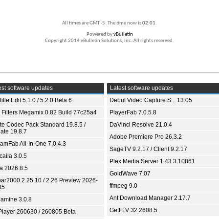
All times are GMT -5. The time now is
02:01
.
Powered by
vBulletin
Copyright 2014 vBulletin Solutions, Inc. All rights reserved.
st software updates
Latest software updates
itle Edit 5.1.0 / 5.2.0 Beta 6
Debut Video Capture S... 13.05
 Filters Megamix 0.82 Build 77c25a4
PlayerFab 7.0.5.8
ite Codec Pack Standard 19.8.5 /
DaVinci Resolve 21.0.4
ate 19.8.7
Adobe Premiere Pro 26.3.2
eamFab All-In-One 7.0.4.3
SageTV 9.2.17 / Client 9.2.17
aila 3.0.5
Plex Media Server 1.43.3.10861
ia 2026.8.5
GoldWave 7.07
bar2000 2.25.10 / 2.26 Preview 2026-
ffmpeg 9.0
05
Ant Download Manager 2.17.7
amine 3.0.8
GetFLV 32.2608.5
Player 260630 / 260805 Beta