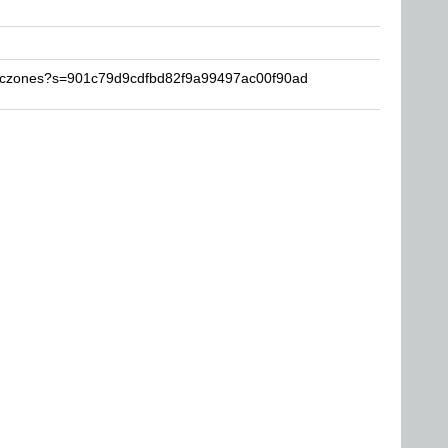
maczones?s=901c79d9cdfbd82f9a99497ac00f90ad