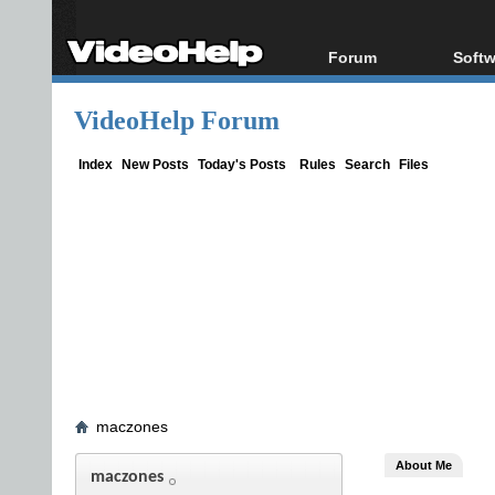
Forum
Softw
Forum Index
All s
VideoHelp Forum
Today's Posts
Popul
New Posts
Porta
Index
New Posts
Today's Posts
Rules
Search
Files
File Uploader
maczones
About Me
maczones