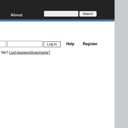
About
HD, AVCHD
About
Contact
Privacy
Help
Register
Donate
r Me?
Lost password/username?