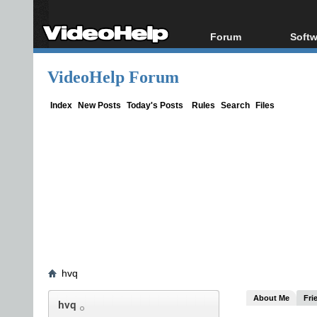
Forum
Softw
Forum Index
All s
VideoHelp Forum
Today's Posts
Popul
New Posts
Porta
Index
New Posts
Today's Posts
Rules
Search
Files
File Uploader
hvq
About Me
Fri
hvq