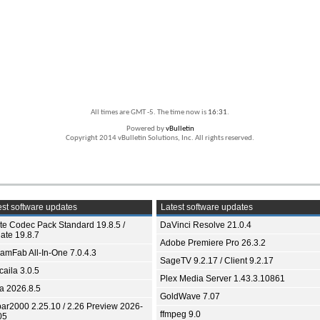
All times are GMT -5. The time now is
16:31
.
Powered by
vBulletin
Copyright 2014 vBulletin Solutions, Inc. All rights reserved.
st software updates
Latest software updates
ite Codec Pack Standard 19.8.5 /
DaVinci Resolve 21.0.4
ate 19.8.7
Adobe Premiere Pro 26.3.2
eamFab All-In-One 7.0.4.3
SageTV 9.2.17 / Client 9.2.17
aila 3.0.5
Plex Media Server 1.43.3.10861
ia 2026.8.5
GoldWave 7.07
bar2000 2.25.10 / 2.26 Preview 2026-
ffmpeg 9.0
05