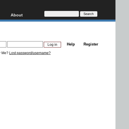
About
HD, AVCHD
About
Contact
Privacy
Help
Register
Donate
r Me?
Lost password/username?