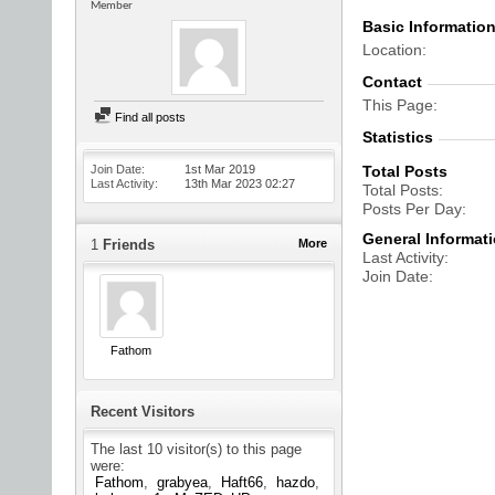
Member
Basic Informatio
Location
Contact
This Page
Find all posts
Statistics
Join Date
1st Mar 2019
Total Posts
Last Activity
13th Mar 2023
02:27
Total Posts
Posts Per Day
General Informat
1
Friends
More
Last Activity
Join Date
Fathom
Recent Visitors
The last 10 visitor(s) to this page
were:
Fathom
grabyea
Haft66
hazdo