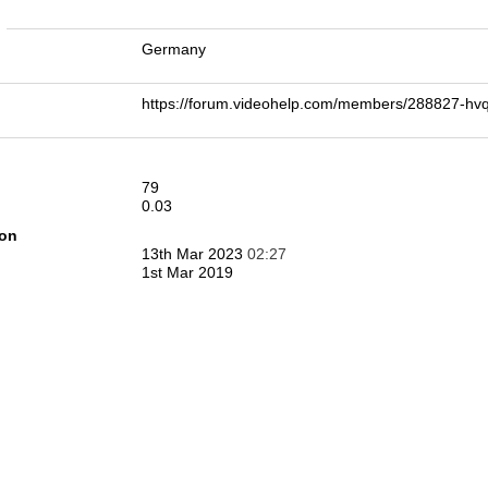
n
Germany
https://forum.videohelp.com/members/288827-h
79
0.03
ion
13th Mar 2023
02:27
1st Mar 2019