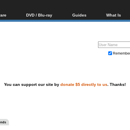
are
DVD / Blu-ray
Guides
What Is
oftware
Blu-ray / DVD Region
Video Streaming
Blu-ray, U
Codes Hacks
Downloading
ar tools
DVD
Blu-ray / DVD Players
All guides
ble tools
VCD
Blu-ray / DVD Media
Articles
Glossary
Authoring
Remembe
Capture
Converting
Editing
You can support our site by
donate $5 directly to us
. Thanks!
DVD and Blu-ray ripping
ends