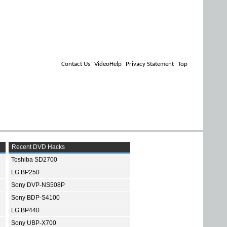
Contact Us
VideoHelp
Privacy Statement
Top
Recent DVD Hacks
Toshiba SD2700
LG BP250
Sony DVP-NS508P
Sony BDP-S4100
LG BP440
Sony UBP-X700