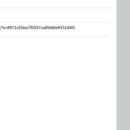
vq?s=8971c55ba7f5937ca85fd6eff15194f1