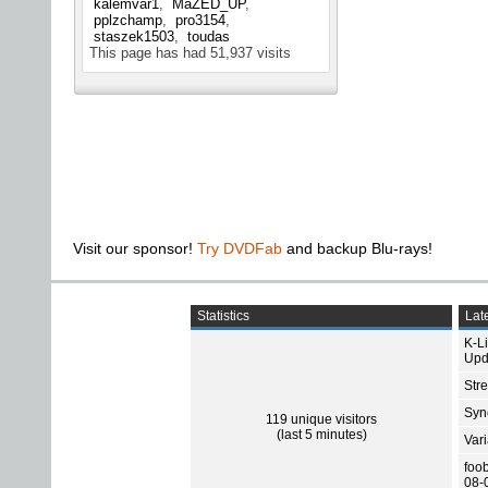
kalemvar1
MaZED_UP
pplzchamp
pro3154
staszek1503
toudas
This page has had
51,937
visits
Visit our sponsor!
Try DVDFab
and backup Blu-rays!
Statistics
Late
K-L
Upd
Str
Sync
119 unique visitors
(last 5 minutes)
Var
foo
08-