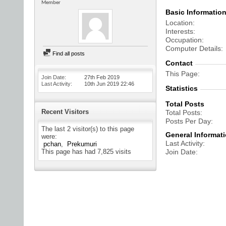
Member
Basic Informatio
Location
Interests
Occupation
Computer Details
Find all posts
Contact
This Page
Join Date
27th Feb 2019
Last Activity
10th Jun 2019
22:46
Statistics
Total Posts
Recent Visitors
Total Posts
Posts Per Day
The last 2 visitor(s) to this page
General Informat
were:
Last Activity
pchan
Prekumuri
This page has had
7,825
visits
Join Date