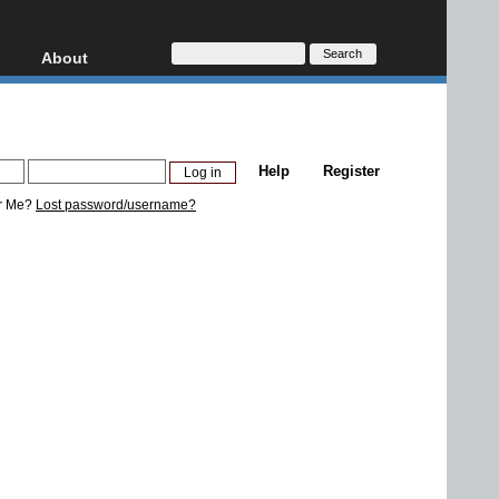
About
HD, AVCHD
About
Contact
Privacy
Help
Register
Donate
r Me?
Lost password/username?