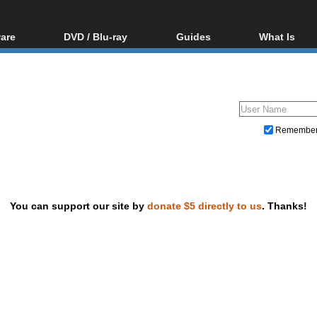
are
DVD / Blu-ray
Guides
What Is
oftware
Blu-ray / DVD Region
Video Streaming
Blu-ray, U
Codes Hacks
Downloading
ar tools
DVD
Blu-ray / DVD Players
All guides
ble tools
VCD
Blu-ray / DVD Media
Articles
Glossary
Authoring
Remembe
Capture
Converting
Editing
You can support our site by
donate $5 directly to us
. Thanks!
DVD and Blu-ray ripping