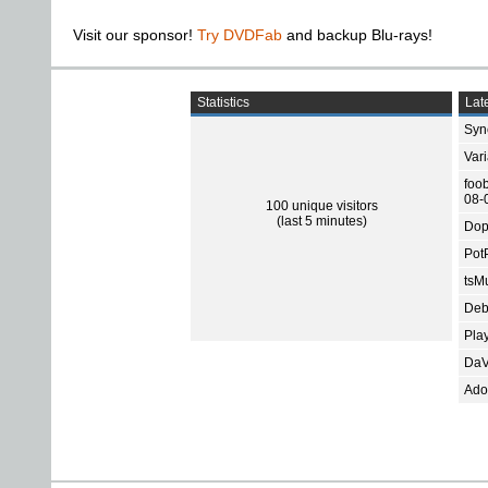
Visit our sponsor!
Try DVDFab
and backup Blu-rays!
Statistics
Late
Sync
Var
foo
08-
100 unique visitors
(last 5 minutes)
Dop
Pot
tsMu
Deb
Pla
DaV
Ado