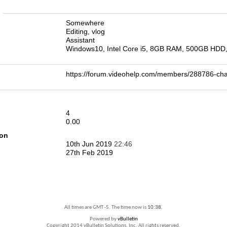
n
Somewhere
Editing, vlog
Assistant
Windows10, Intel Core i5, 8GB RAM, 500GB HDD
https://forum.videohelp.com/members/288786-c
4
0.00
ion
10th Jun 2019
22:46
27th Feb 2019
All times are GMT -5. The time now is
10:38
.
Powered by
vBulletin
Copyright 2014 vBulletin Solutions, Inc. All rights reserved.