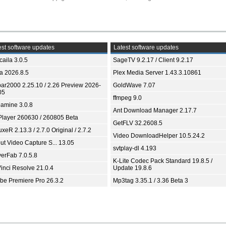
st software updates
Latest software updates
aila 3.0.5
SageTV 9.2.17 / Client 9.2.17
ia 2026.8.5
Plex Media Server 1.43.3.10861
bar2000 2.25.10 / 2.26 Preview 2026-
GoldWave 7.07
05
ffmpeg 9.0
amine 3.0.8
Ant Download Manager 2.17.7
Player 260630 / 260805 Beta
GetFLV 32.2608.5
xeR 2.13.3 / 2.7.0 Original / 2.7.2
Video DownloadHelper 10.5.24.2
ut Video Capture S... 13.05
svtplay-dl 4.193
yerFab 7.0.5.8
K-Lite Codec Pack Standard 19.8.5 /
inci Resolve 21.0.4
Update 19.8.6
be Premiere Pro 26.3.2
Mp3tag 3.35.1 / 3.36 Beta 3