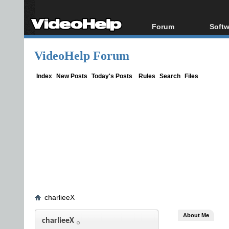
Forum
Softw
Forum Index
All s
VideoHelp Forum
Today's Posts
Popul
New Posts
Porta
Index
New Posts
Today's Posts
Rules
Search
Files
File Uploader
charlieeX
About Me
charlieeX