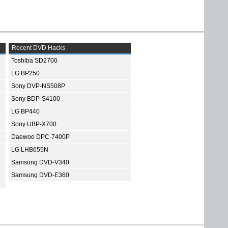
Recent DVD Hacks
Toshiba SD2700
LG BP250
Sony DVP-NS508P
Sony BDP-S4100
LG BP440
Sony UBP-X700
Daewoo DPC-7400P
LG LHB655N
Samsung DVD-V340
Samsung DVD-E360