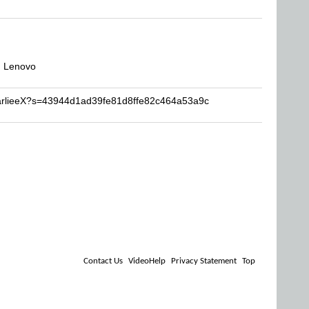
, Lenovo
harlieeX?s=43944d1ad39fe81d8ffe82c464a53a9c
Contact Us
VideoHelp
Privacy Statement
Top