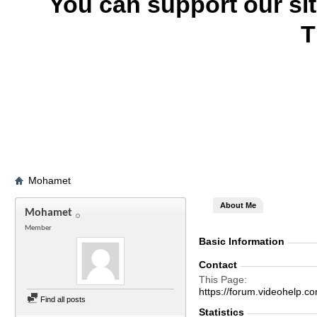
You can support our si
T
Mohamet
About Me
Mohamet
Member
Basic Information
Contact
This Page
https://forum.videohel
Find all posts
Statistics