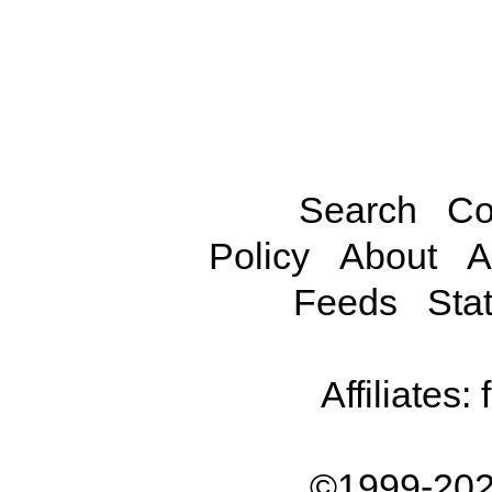
Search
Co
Policy
About
A
Feeds
Stat
Affiliates:
©1999-202