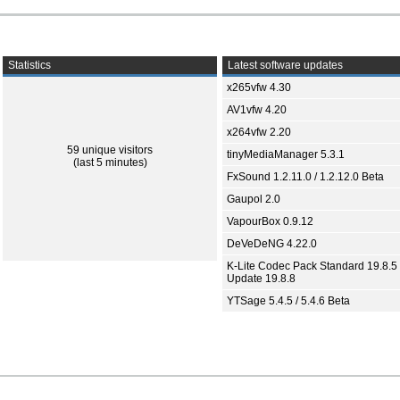
Statistics
Latest software updates
x265vfw 4.30
AV1vfw 4.20
x264vfw 2.20
59 unique visitors
tinyMediaManager 5.3.1
(last 5 minutes)
FxSound 1.2.11.0 / 1.2.12.0 Beta
Gaupol 2.0
VapourBox 0.9.12
DeVeDeNG 4.22.0
K-Lite Codec Pack Standard 19.8.5 
Update 19.8.8
YTSage 5.4.5 / 5.4.6 Beta