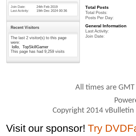
Join Date
24th Feb 2019
Total Posts
Last Activity
19th Dec 2024
00:36
Total Posts
Posts Per Day
General Information
Recent Visitors
Last Activity
Join Date
The last 2 visitor(s) to this page
were:
lollo
TopSkillGamer
This page has had
9,259
visits
All times are GMT
Power
Copyright 2014 vBulletin S
Visit our sponsor!
Try DVDF