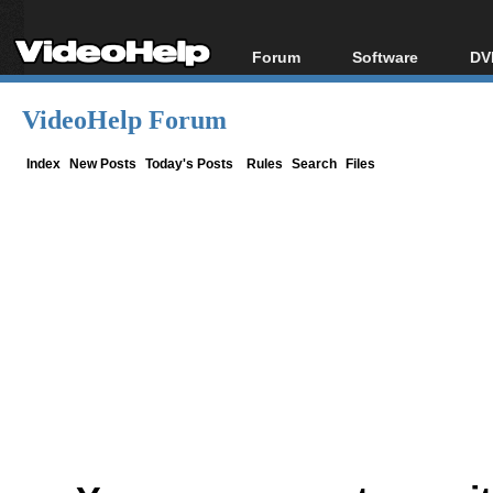
Forum
Software
DV
Forum Index
All software
Bl
Co
VideoHelp Forum
Today's Posts
Popular tools
Bl
New Posts
Portable tools
Index
New Posts
Today's Posts
Rules
Search
Files
Bl
File Uploader