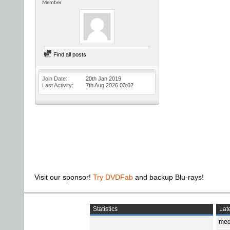
Member
Find all posts
Join Date
20th Jan 2019
Last Activity
7th Aug 2026
03:02
Visit our sponsor!
Try DVDFab
and backup Blu-rays!
Statistics
Late
med