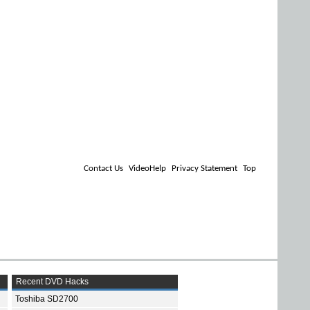
Contact Us
VideoHelp
Privacy Statement
Top
Recent DVD Hacks
Toshiba SD2700