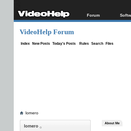
Forum
Softw
Forum Index
All s
VideoHelp Forum
Today's Posts
Popul
New Posts
Porta
Index
New Posts
Today's Posts
Rules
Search
Files
File Uploader
lomero
About Me
lomero