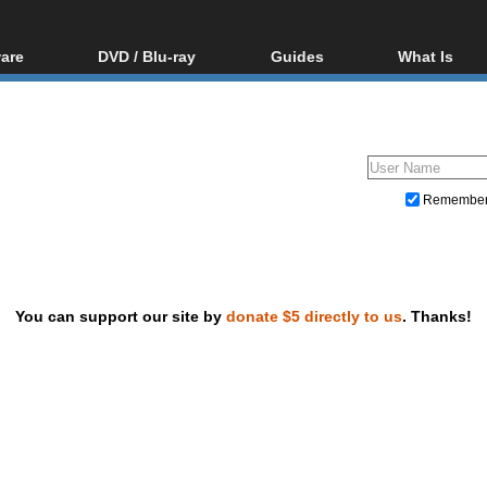
are
DVD / Blu-ray
Guides
What Is
oftware
Blu-ray / DVD Region
Video Streaming
Blu-ray, U
Codes Hacks
Downloading
ar tools
DVD
Blu-ray / DVD Players
All guides
ble tools
VCD
Blu-ray / DVD Media
Articles
Glossary
Authoring
Remembe
Capture
Converting
Editing
You can support our site by
donate $5 directly to us
. Thanks!
DVD and Blu-ray ripping