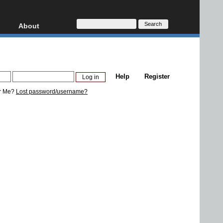
About
HD, AVCHD
About
Contact
Privacy
Help
Register
Donate
r Me?
Lost password/username?