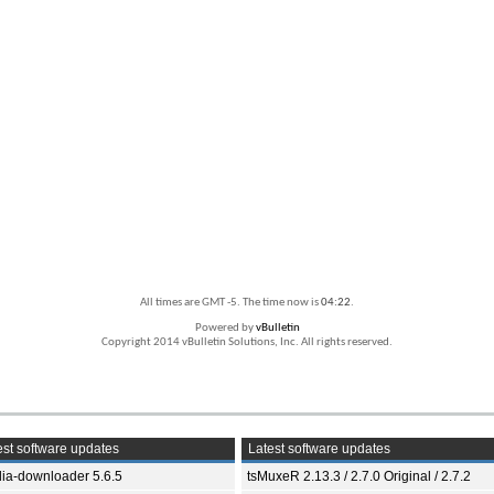
All times are GMT -5. The time now is
04:22
.
Powered by
vBulletin
Copyright 2014 vBulletin Solutions, Inc. All rights reserved.
st software updates
Latest software updates
ia-downloader 5.6.5
tsMuxeR 2.13.3 / 2.7.0 Original / 2.7.2