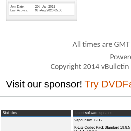
Join Date
20th Jan 2019
Last Activity
9th Aug 2026
05:36
All times are GMT
Power
Copyright 2014 vBulletin S
Visit our sponsor!
Try DVDF
Statistics
Latest software updates
VapourBox 0.9.12
K-Lite Codec Pack Standard 19.8.5 