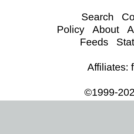
Search
Co
Policy
About
A
Feeds
Stat
Affiliates:
©1999-202