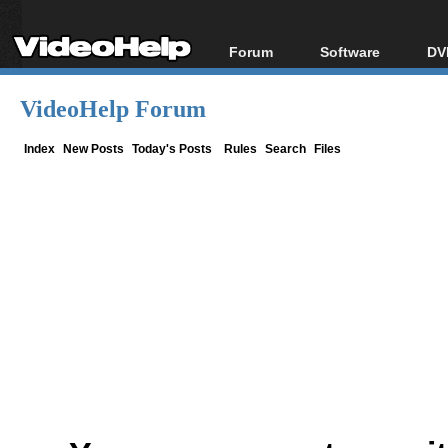
Forum
Software
DV
Forum Index
All software
Bl
Co
VideoHelp Forum
Today's Posts
Popular tools
Bl
New Posts
Portable tools
Index
New Posts
Today's Posts
Rules
Search
Files
Bl
File Uploader