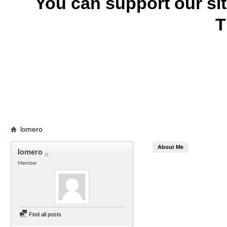
You can support our si
T
lomero
About Me
lomero
Member
Find all posts