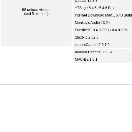
Update 19.8.8
YTSage 5.4.5 / 5.4.6 Beta
98 unique visitors
(last 5 minutes)
Internet Download Man... 6.43 Build
Monkey's Audio 13.24
SubtitleYC 0.4.0 CPU / 0.4.0 GPU
StaxRip 2.52.5
streamCapture2 3.1.0
XMedia Recode 3.6.3.4
MPC-BE 1.9.1