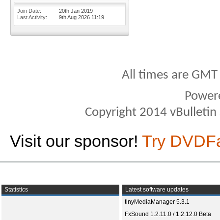
Join Date
20th Jan 2019
Last Activity
9th Aug 2026
11:19
All times are GMT
Power
Copyright 2014 vBulletin S
Visit our sponsor!
Try DVDF
Statistics
Latest software updates
tinyMediaManager 5.3.1
FxSound 1.2.11.0 / 1.2.12.0 Beta