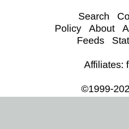
Search
Co
Policy
About
A
Feeds
Stat
Affiliates:
©1999-202