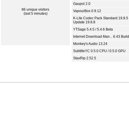
Gaupol 2.0
86 unique visitors
VapourBox 0.9.12
(last 5 minutes)
K-Lite Codec Pack Standard 19.8.5 
Update 19.8.8
YTSage 5.4.5 / 5.4.6 Beta
Internet Download Man... 6.43 Build
Monkey's Audio 13.24
SubtitleYC 0.5.0 CPU / 0.5.0 GPU
StaxRip 2.52.5