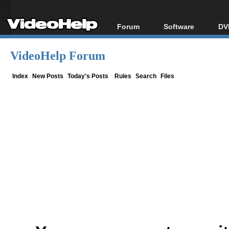
Forum
Software
DV
Forum Index
All software
Bl
Co
VideoHelp Forum
Today's Posts
Popular tools
Bl
New Posts
Portable tools
Index
New Posts
Today's Posts
Rules
Search
Files
Bl
File Uploader