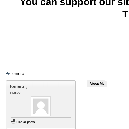
You can support our si
T
lomero
About Me
lomero
Member
Find all posts