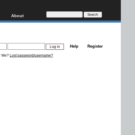
About
HD, AVCHD
About
Contact
Privacy
Help
Register
Donate
r Me?
Lost password/username?