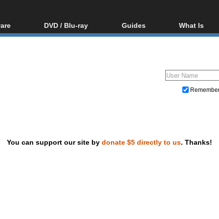
are
DVD / Blu-ray
Guides
What Is
oftware
Blu-ray / DVD Region
Video Streaming
Blu-ray, U
Codes Hacks
Downloading
ar tools
DVD
Blu-ray / DVD Players
All guides
ble tools
VCD
Blu-ray / DVD Media
Articles
Glossary
Authoring
Remembe
Capture
Converting
Editing
You can support our site by
donate $5 directly to us
. Thanks!
DVD and Blu-ray ripping