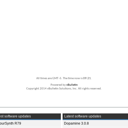
All times are GMT -5. The time now is
09:21
.
Powered by
vBulletin
Copyright 2014 vBulletin Solutions, Inc. All rights reserved.
st software updates
Latest software updates
ourSynth R79
Dopamine 3.0.8