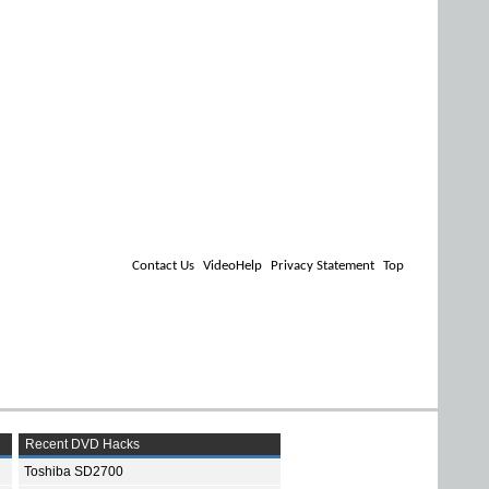
Contact Us
VideoHelp
Privacy Statement
Top
Recent DVD Hacks
Toshiba SD2700