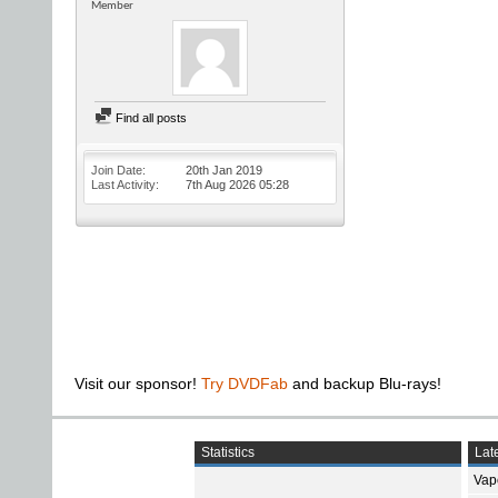
Member
Find all posts
Join Date
20th Jan 2019
Last Activity
7th Aug 2026
05:28
Visit our sponsor!
Try DVDFab
and backup Blu-rays!
Statistics
Late
Vap