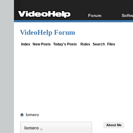
Forum
Softw
Forum Index
All s
VideoHelp Forum
Today's Posts
Popul
New Posts
Porta
Index
New Posts
Today's Posts
Rules
Search
Files
File Uploader
lomero
About Me
lomero