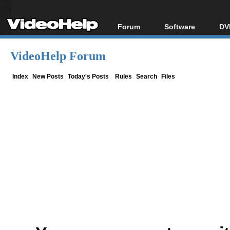
Forum
Software
DV
Forum Index
All software
Bl
Co
VideoHelp Forum
Today's Posts
Popular tools
Bl
New Posts
Portable tools
Index
New Posts
Today's Posts
Rules
Search
Files
Bl
File Uploader