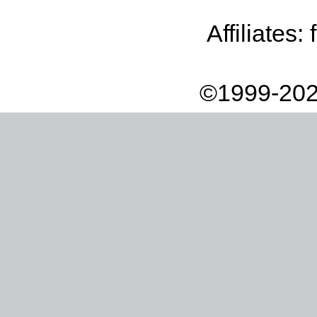
Affiliates:
©1999-202