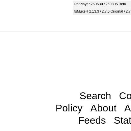
PotPlayer 260630 / 260805 Beta
tsMuxeR 2.13.3 / 2.7.0 Original / 2.7
Search
Co
Policy
About
A
Feeds
Stat