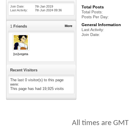
Join Date
7th Jan 2019
Total Posts
Last Activity
7th Jun 2024
09:36
Total Posts
Posts Per Day
General Information
1
Friends
More
Last Activity
Join Date
[ss]vegeta
Recent Visitors
The last 0 visitor(s) to this page
were:
This page has had
19,925
visits
All times are GMT