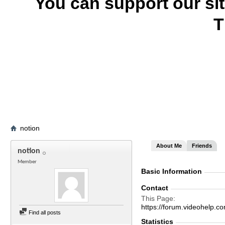
You can support our si
T
notion
About Me
Friends
notion
Member
Basic Information
Contact
This Page
https://forum.videohelp
Find all posts
Statistics