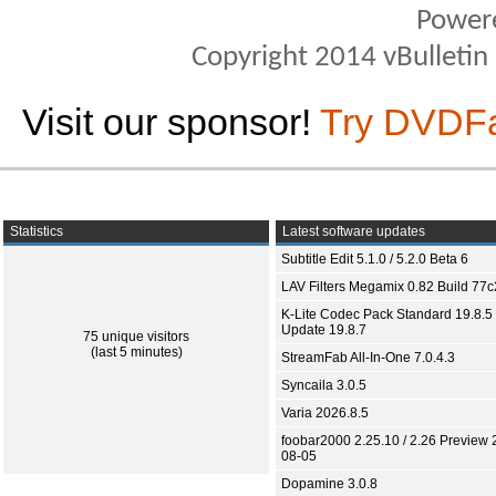
Power
Copyright 2014 vBulletin S
Visit our sponsor!
Try DVDF
Statistics
Latest software updates
Subtitle Edit 5.1.0 / 5.2.0 Beta 6
LAV Filters Megamix 0.82 Build 77
K-Lite Codec Pack Standard 19.8.5 
Update 19.8.7
75 unique visitors
(last 5 minutes)
StreamFab All-In-One 7.0.4.3
Syncaila 3.0.5
Varia 2026.8.5
foobar2000 2.25.10 / 2.26 Preview 
08-05
Dopamine 3.0.8