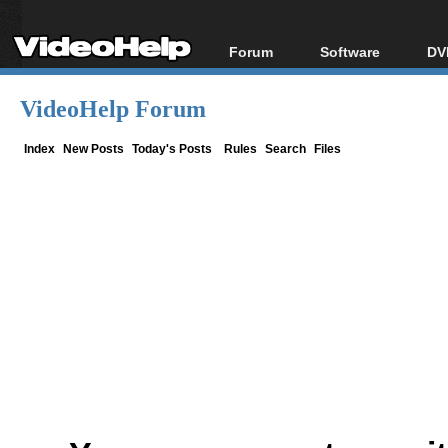
Forum
Software
DV
Forum Index
All software
Bl
Co
VideoHelp Forum
Today's Posts
Popular tools
Bl
New Posts
Portable tools
Index
New Posts
Today's Posts
Rules
Search
Files
Bl
File Uploader