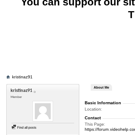
You can support our si
T
kristinaz91
About Me
kristinaz91
Member
Basic Information
Location
Contact
This Page
Find all posts
https://forum.videohelp