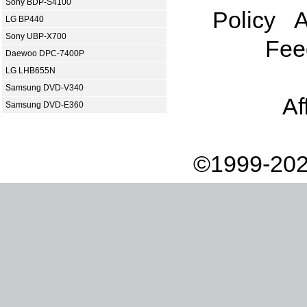
Sony BDP-S4100
Policy
A
LG BP440
Sony UBP-X700
Fee
Daewoo DPC-7400P
LG LHB655N
Samsung DVD-V340
Af
Samsung DVD-E360
©1999-202