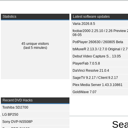
Statistics
Latest software updates
Varia 2026.8.5
foobar2000 2.25.10 / 2.26 Preview 
08-05
PotPlayer 260630 / 260805 Beta
45 unique visitors
(last 5 minutes)
tsMuxeR 2.13.3 / 2.7.0 Original / 2.7
Debut Video Capture S... 13.05
PlayerFab 7.0.5.8
DaVinci Resolve 21.0.4
SageTV 9.2.17 / Client 9.2.17
Plex Media Server 1.43.3.10861
GoldWave 7.07
Recent DVD Hacks
Toshiba SD2700
LG BP250
Sea
Sony DVP-NS508P