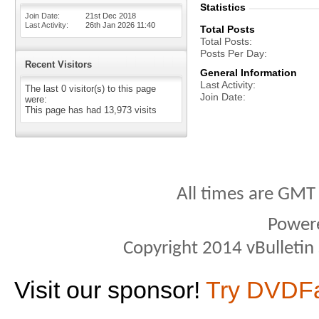
Statistics
Join Date
21st Dec 2018
Last Activity
26th Jan 2026
11:40
Total Posts
Total Posts
Posts Per Day
Recent Visitors
General Information
Last Activity
The last 0 visitor(s) to this page
Join Date
were:
This page has had
13,973
visits
All times are GMT
Power
Copyright 2014 vBulletin S
Visit our sponsor!
Try DVDF