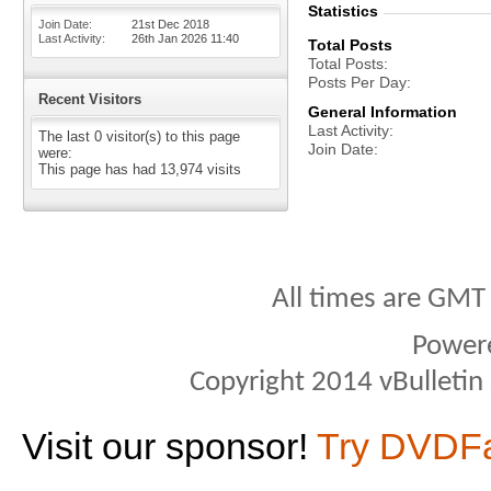
Statistics
Join Date
21st Dec 2018
Last Activity
26th Jan 2026
11:40
Total Posts
Total Posts
Posts Per Day
Recent Visitors
General Information
Last Activity
The last 0 visitor(s) to this page
Join Date
were:
This page has had
13,974
visits
All times are GMT
Power
Copyright 2014 vBulletin S
Visit our sponsor!
Try DVDF