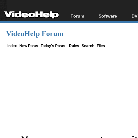
Forum
Software
DV
Forum Index
All software
Bl
Co
VideoHelp Forum
Today's Posts
Popular tools
Bl
New Posts
Portable tools
Index
New Posts
Today's Posts
Rules
Search
Files
Bl
File Uploader