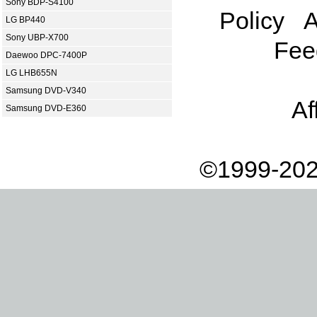
Sony BDP-S4100
Policy
A
LG BP440
Sony UBP-X700
Fee
Daewoo DPC-7400P
LG LHB655N
Samsung DVD-V340
Af
Samsung DVD-E360
©1999-202