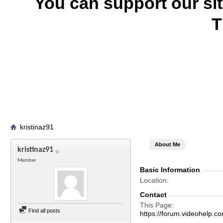
You can support our si
T
kristinaz91
About Me
kristinaz91
Member
Basic Information
Location
Contact
This Page
Find all posts
https://forum.videohelp