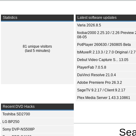
Statistics
Latest software updates
Varia 2026.8.5
foobar2000 2.25.10 / 2.26 Preview 
08-05
PotPlayer 260630 / 260805 Beta
81 unique visitors
(last 5 minutes)
tsMuxeR 2.13.3 / 2.7.0 Original / 2.7
Debut Video Capture S... 13.05
PlayerFab 7.0.5.8
DaVinci Resolve 21.0.4
Adobe Premiere Pro 26.3.2
SageTV 9.2.17 / Client 9.2.17
Plex Media Server 1.43.3.10861
Recent DVD Hacks
Toshiba SD2700
LG BP250
Sea
Sony DVP-NS508P