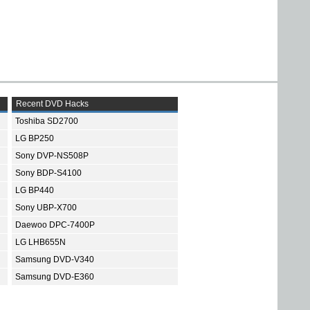
Recent DVD Hacks
Toshiba SD2700
LG BP250
Sony DVP-NS508P
Sony BDP-S4100
LG BP440
Sony UBP-X700
Daewoo DPC-7400P
LG LHB655N
Samsung DVD-V340
Samsung DVD-E360