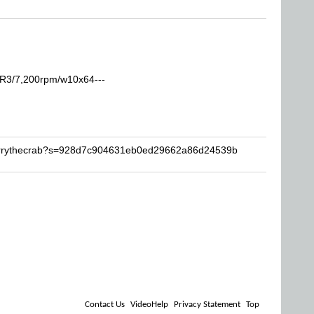
R3/7,200rpm/w10x64---
Barrythecrab?s=928d7c904631eb0ed29662a86d24539b
Contact Us
VideoHelp
Privacy Statement
Top