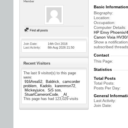
Member
Basic Informatio
Biography
Location
Occupation
Computer Details
Find all posts
HP Envy Phoenix/
Canon Vixia HV3
Show a notification
Join Date
14th Oct 2018
subscribed threads
Last Activity
8th Aug 2026
21:50
Contact
This Page
Recent Visitors
Statistics
The last 9 visitor(s) to this page
were:
Total Posts
916Area52
Baldrick
camcorder
Total Posts
problem
Kadolo
karenmsn72
Posts Per Day
Mickeyjuice
SiS sos
StuartCameronCode
_Al_
General Informat
This page has had
123,029
visits
Last Activity
Join Date