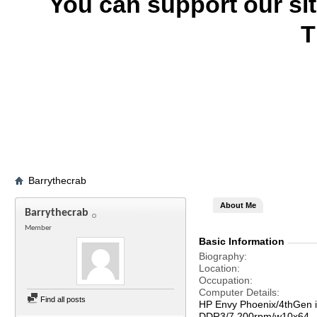
You can support our si
T
Barrythecrab
About Me
Barrythecrab
Member
Basic Information
Biography
Location
Occupation
Computer Details
Find all posts
HP Envy Phoenix/4thGen 
DDR3/7,200rpm/w10x64--