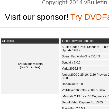
Copyright 2014 vBulletin S
Visit our sponsor!
Try DVDF
Statistics
Latest software updates
K-Lite Codec Pack Standard 19.8.5 
Update 19.8.7
StreamFab All-In-One 7.0.4.3
Syncaila 3.0.5
128 unique visitors
(last 5 minutes)
Varia 2026.8.5
foobar2000 2.25.10 / 2.26 Preview 
08-05
Dopamine 3.0.8
PotPlayer 260630 / 260805 Beta
tsMuxeR 2.13.3 / 2.7.0 Original / 2.7
Debut Video Capture S... 13.05
PlayerFab 7.0.5.8