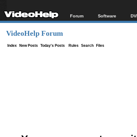
Forum
Software
DV
Forum Index
All software
Bl
Co
VideoHelp Forum
Today's Posts
Popular tools
Bl
New Posts
Portable tools
Index
New Posts
Today's Posts
Rules
Search
Files
Bl
File Uploader