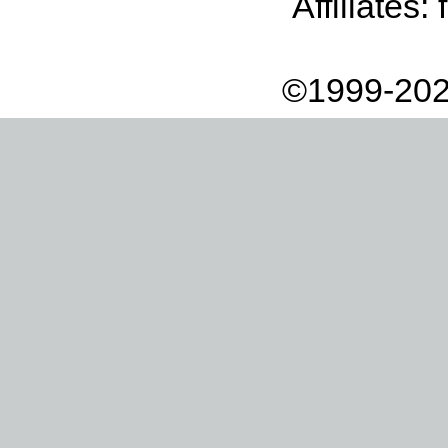
Affiliates:
©1999-202