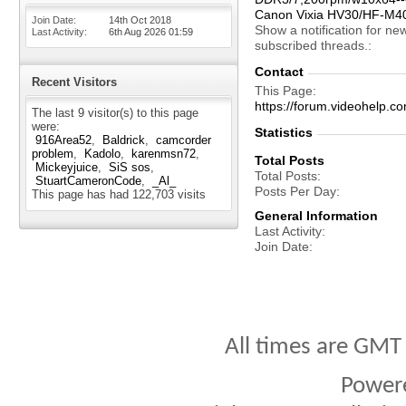
Canon Vixia HV30/HF-M4
Join Date
14th Oct 2018
Show a notification for ne
Last Activity
6th Aug 2026
01:59
subscribed threads.
Contact
Recent Visitors
This Page
https://forum.videohelp
The last 9 visitor(s) to this page
were:
Statistics
916Area52
Baldrick
camcorder
problem
Kadolo
karenmsn72
Total Posts
Mickeyjuice
SiS sos
Total Posts
StuartCameronCode
_Al_
Posts Per Day
This page has had
122,703
visits
General Information
Last Activity
Join Date
All times are GMT
Power