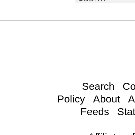
Search
Co
Policy
About
A
Feeds
Stat