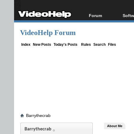
Forum
Softw
Forum Index
All s
VideoHelp Forum
Today's Posts
Popul
New Posts
Porta
Index
New Posts
Today's Posts
Rules
Search
Files
File Uploader
Barrythecrab
About Me
Barrythecrab