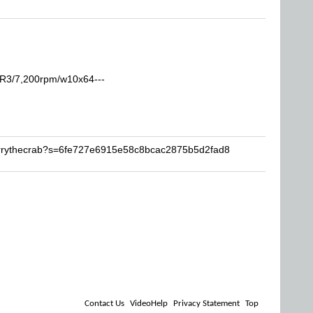
R3/7,200rpm/w10x64---
arrythecrab?s=6fe727e6915e58c8bcac2875b5d2fad8
Contact Us
VideoHelp
Privacy Statement
Top