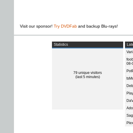
Visit our sponsor!
Try DVDFab
and backup Blu-rays!
Statistics
Late
Var
foo
08-
Pot
79 unique visitors
(last 5 minutes)
tsMu
Deb
Pla
DaV
Ado
Sage
Ple