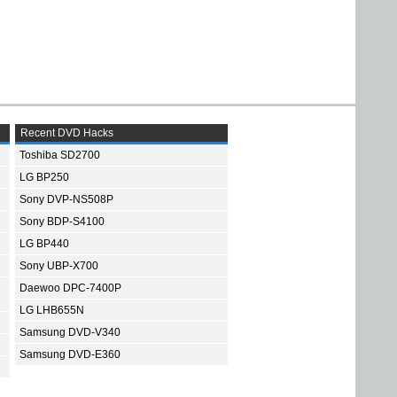
Recent DVD Hacks
Toshiba SD2700
LG BP250
Sony DVP-NS508P
Sony BDP-S4100
LG BP440
Sony UBP-X700
Daewoo DPC-7400P
LG LHB655N
Samsung DVD-V340
Samsung DVD-E360