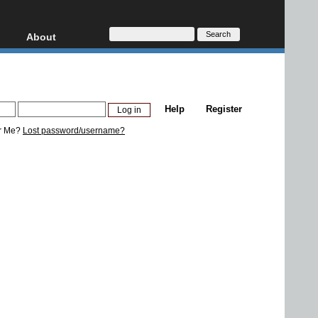
About
HD, AVCHD
About
Contact
Privacy
Help
Register
Donate
r Me?
Lost password/username?