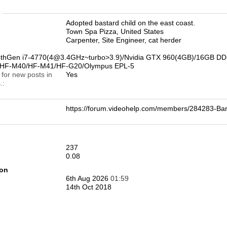
n
Adopted bastard child on the east coast.
Town Spa Pizza, United States
Carpenter, Site Engineer, cat herder
4thGen i7-4770(4@3.4GHz~turbo>3.9)/Nvidia GTX 960(4GB)/16GB DD
0/HF-M40/HF-M41/HF-G20/Olympus EPL-5
 for new posts in
Yes
.
https://forum.videohelp.com/members/284283-B
237
0.08
ion
6th Aug 2026
01:59
14th Oct 2018