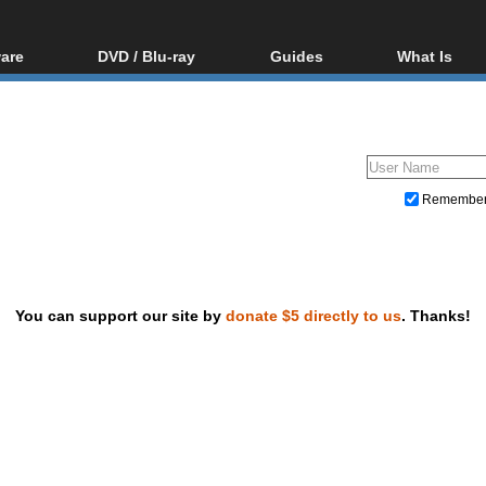
are
DVD / Blu-ray
Guides
What Is
oftware
Blu-ray / DVD Region
Video Streaming
Blu-ray, U
Codes Hacks
Downloading
ar tools
DVD
Blu-ray / DVD Players
All guides
ble tools
VCD
Blu-ray / DVD Media
Articles
Glossary
Authoring
Remembe
Capture
Converting
Editing
You can support our site by
donate $5 directly to us
. Thanks!
DVD and Blu-ray ripping