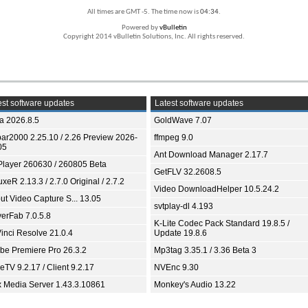
All times are GMT -5. The time now is
04:34
.
Powered by
vBulletin
Copyright 2014 vBulletin Solutions, Inc. All rights reserved.
st software updates
Latest software updates
ia 2026.8.5
GoldWave 7.07
bar2000 2.25.10 / 2.26 Preview 2026-
ffmpeg 9.0
05
Ant Download Manager 2.17.7
Player 260630 / 260805 Beta
GetFLV 32.2608.5
xeR 2.13.3 / 2.7.0 Original / 2.7.2
Video DownloadHelper 10.5.24.2
ut Video Capture S... 13.05
svtplay-dl 4.193
yerFab 7.0.5.8
K-Lite Codec Pack Standard 19.8.5 /
inci Resolve 21.0.4
Update 19.8.6
be Premiere Pro 26.3.2
Mp3tag 3.35.1 / 3.36 Beta 3
TV 9.2.17 / Client 9.2.17
NVEnc 9.30
x Media Server 1.43.3.10861
Monkey's Audio 13.22