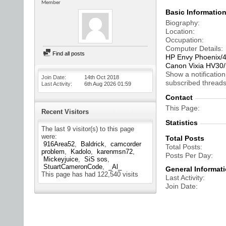
Member
Basic Informatio
Biography
Location
Occupation
Computer Details
Find all posts
HP Envy Phoenix/
Canon Vixia HV3
Show a notification
Join Date
14th Oct 2018
subscribed threads
Last Activity
6th Aug 2026
01:59
Contact
This Page
Recent Visitors
Statistics
The last 9 visitor(s) to this page
were:
Total Posts
916Area52
Baldrick
camcorder
Total Posts
problem
Kadolo
karenmsn72
Posts Per Day
Mickeyjuice
SiS sos
StuartCameronCode
_Al_
General Informat
This page has had
122,540
visits
Last Activity
Join Date