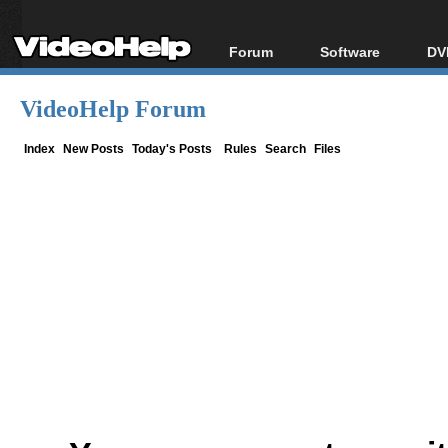
Forum
Software
DV
Forum Index
All software
Bl
Co
VideoHelp Forum
Today's Posts
Popular tools
Bl
New Posts
Portable tools
Index
New Posts
Today's Posts
Rules
Search
Files
Bl
File Uploader