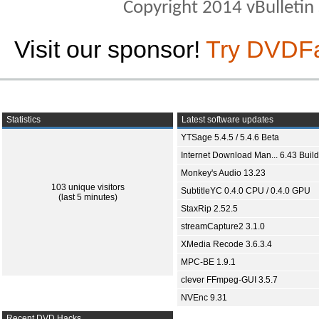
Copyright 2014 vBulletin S
Visit our sponsor!
Try DVDF
Statistics
Latest software updates
YTSage 5.4.5 / 5.4.6 Beta
Internet Download Man... 6.43 Build
Monkey's Audio 13.23
103 unique visitors
SubtitleYC 0.4.0 CPU / 0.4.0 GPU
(last 5 minutes)
StaxRip 2.52.5
streamCapture2 3.1.0
XMedia Recode 3.6.3.4
MPC-BE 1.9.1
clever FFmpeg-GUI 3.5.7
NVEnc 9.31
Recent DVD Hacks