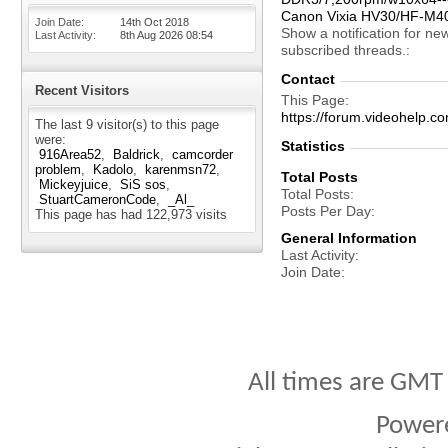
Canon Vixia HV30/HF-M4
Join Date
14th Oct 2018
Show a notification for ne
Last Activity
8th Aug 2026
08:54
subscribed threads.
Contact
Recent Visitors
This Page
https://forum.videohelp
The last 9 visitor(s) to this page
were:
Statistics
916Area52
Baldrick
camcorder
problem
Kadolo
karenmsn72
Total Posts
Mickeyjuice
SiS sos
Total Posts
StuartCameronCode
_Al_
Posts Per Day
This page has had
122,973
visits
General Information
Last Activity
Join Date
All times are GMT
Power