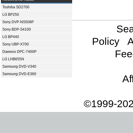
Toshiba SD2700
LG BP250
Sony DVP-NS508P
Sea
Sony BDP-S4100
LG BP440
Policy
A
Sony UBP-X700
Fee
Daewoo DPC-7400P
LG LHB655N
Samsung DVD-V340
Samsung DVD-E360
Af
©1999-202