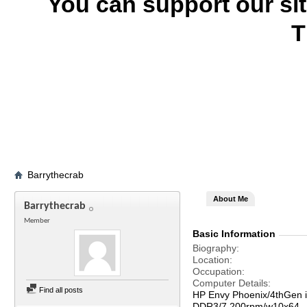
You can support our si
T
Barrythecrab
About Me
Barrythecrab
Member
Basic Information
Biography
Location
Occupation
Computer Details
Find all posts
HP Envy Phoenix/4thGen 
DDR3/7,200rpm/w10x64--