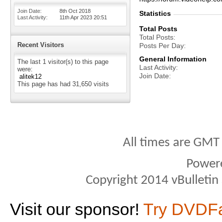
Join Date
8th Oct 2018
Statistics
Last Activity
11th Apr 2023
20:51
Total Posts
Total Posts
Recent Visitors
Posts Per Day
General Information
The last 1 visitor(s) to this page
Last Activity
were:
Join Date
alitek12
This page has had
31,650
visits
All times are GMT
Power
Copyright 2014 vBulletin S
Visit our sponsor!
Try DVDF