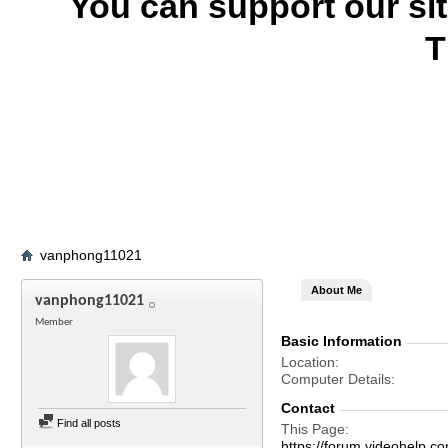
You can support our si
T
vanphong11021
About Me
vanphong11021
Member
Basic Information
Location
Computer Details
Contact
Find all posts
This Page
https://forum.videohel