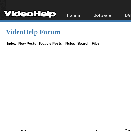
Forum
Software
DV
Forum Index
All software
Bl
Co
VideoHelp Forum
Today's Posts
Popular tools
Bl
New Posts
Portable tools
Index
New Posts
Today's Posts
Rules
Search
Files
Bl
File Uploader