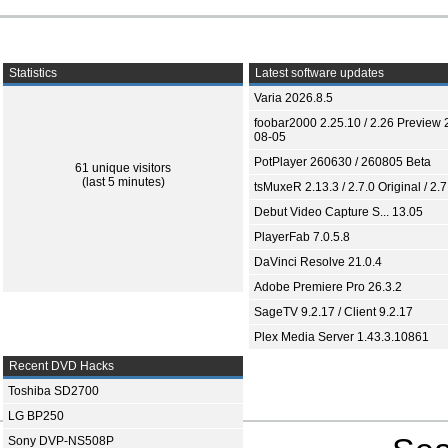
Statistics
Latest software updates
Varia 2026.8.5
foobar2000 2.25.10 / 2.26 Preview 
08-05
PotPlayer 260630 / 260805 Beta
61 unique visitors
(last 5 minutes)
tsMuxeR 2.13.3 / 2.7.0 Original / 2.7
Debut Video Capture S... 13.05
PlayerFab 7.0.5.8
DaVinci Resolve 21.0.4
Adobe Premiere Pro 26.3.2
SageTV 9.2.17 / Client 9.2.17
Plex Media Server 1.43.3.10861
Recent DVD Hacks
Toshiba SD2700
LG BP250
Sony DVP-NS508P