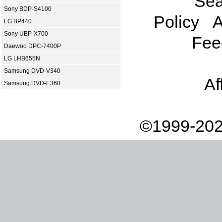
Sea
Sony BDP-S4100
Policy
A
LG BP440
Sony UBP-X700
Fee
Daewoo DPC-7400P
LG LHB655N
Samsung DVD-V340
Af
Samsung DVD-E360
©1999-202