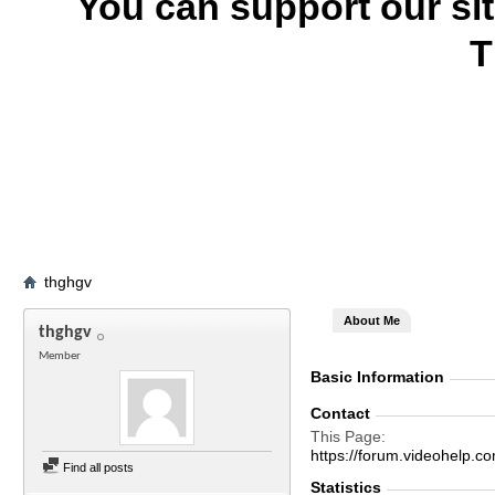
You can support our si
T
thghgv
About Me
thghgv
Member
Basic Information
Contact
This Page
https://forum.videohelp
Find all posts
Statistics