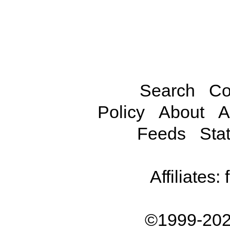
Search
Co
Policy
About
A
Feeds
Stat
Affiliates:
©1999-202