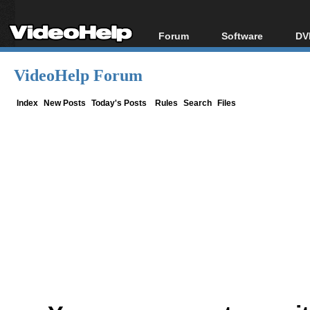
Forum
Software
DV
Forum Index
All software
Bl
Co
VideoHelp Forum
Today's Posts
Popular tools
Bl
New Posts
Portable tools
Index
New Posts
Today's Posts
Rules
Search
Files
Bl
File Uploader