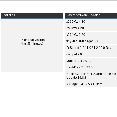
Statistics
Latest software updates
x265vfw 4.30
AV1vfw 4.20
x264vfw 2.20
97 unique visitors
tinyMediaManager 5.3.1
(last 5 minutes)
FxSound 1.2.11.0 / 1.2.12.0 Beta
Gaupol 2.0
VapourBox 0.9.12
DeVeDeNG 4.22.0
K-Lite Codec Pack Standard 19.8.5 
Update 19.8.8
YTSage 5.4.5 / 5.4.6 Beta