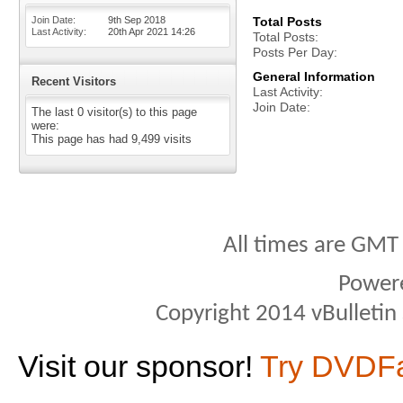
Join Date
9th Sep 2018
Total Posts
Last Activity
20th Apr 2021
14:26
Total Posts
Posts Per Day
General Information
Recent Visitors
Last Activity
Join Date
The last 0 visitor(s) to this page
were:
This page has had
9,499
visits
All times are GMT
Power
Copyright 2014 vBulletin S
Visit our sponsor!
Try DVDF