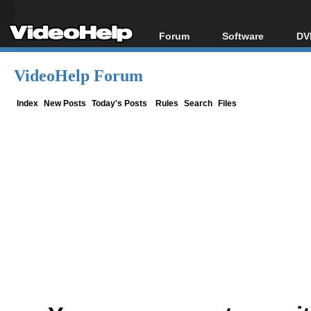
Forum
Software
DV
Forum Index
All software
Bl
Co
VideoHelp Forum
Today's Posts
Popular tools
Bl
New Posts
Portable tools
Index
New Posts
Today's Posts
Rules
Search
Files
Bl
File Uploader