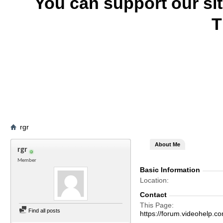
You can support our si
T
rgr
About Me
rgr
Member
Basic Information
Location
Contact
This Page
Find all posts
https://forum.videohel