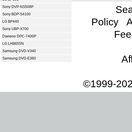
Sea
Sony DVP-NS508P
Sony BDP-S4100
Policy
A
LG BP440
Sony UBP-X700
Fee
Daewoo DPC-7400P
LG LHB655N
Samsung DVD-V340
Af
Samsung DVD-E360
©1999-202