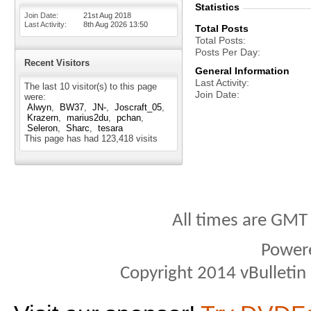
Statistics
Join Date
21st Aug 2018
Last Activity
8th Aug 2026
13:50
Total Posts
Total Posts
Posts Per Day
Recent Visitors
General Information
Last Activity
The last 10 visitor(s) to this page
Join Date
were:
Alwyn
BW37
JN-
Joscraft_05
Krazern
marius2du
pchan
Seleron
Sharc
tesara
This page has had
123,418
visits
All times are GMT
Power
Copyright 2014 vBulletin S