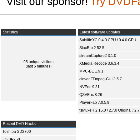
Visit our sponsor!
Try DVDF
Statistics
Latest software updates
SubtitleYC 0.4.0 CPU / 0.4.0 GPU
StaxRip 2.52.5
streamCapture2 3.1.0
95 unique visitors
XMedia Recode 3.6.3.4
(last 5 minutes)
MPC-BE 1.9.1
clever FFmpeg-GUI 3.5.7
NVEnc 9.31
QSVEnc 8.26
PlayerFab 7.0.5.9
tsMuxeR 2.15.0 / 2.7.0 Original / 2.7
Recent DVD Hacks
Toshiba SD2700
LG BP250