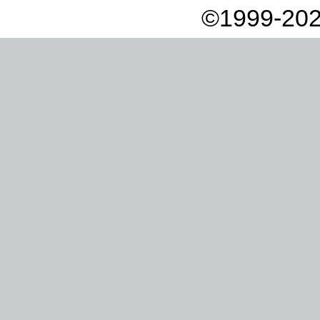
©1999-202