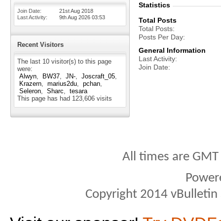
Statistics
Join Date
21st Aug 2018
Last Activity
9th Aug 2026
03:53
Total Posts
Total Posts
Posts Per Day
Recent Visitors
General Information
Last Activity
The last 10 visitor(s) to this page
Join Date
were:
Alwyn
BW37
JN-
Joscraft_05
Krazern
marius2du
pchan
Seleron
Sharc
tesara
This page has had
123,606
visits
All times are GMT
Power
Copyright 2014 vBulletin S