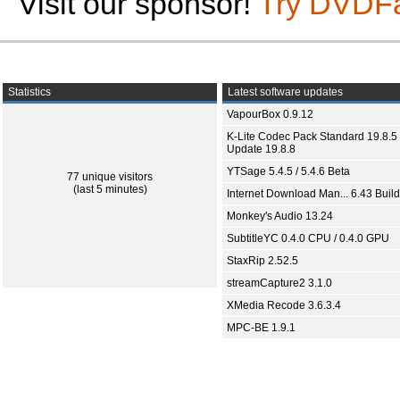
Visit our sponsor!
Try DVDF
Statistics
Latest software updates
VapourBox 0.9.12
K-Lite Codec Pack Standard 19.8.5 
Update 19.8.8
YTSage 5.4.5 / 5.4.6 Beta
77 unique visitors
(last 5 minutes)
Internet Download Man... 6.43 Build
Monkey's Audio 13.24
SubtitleYC 0.4.0 CPU / 0.4.0 GPU
StaxRip 2.52.5
streamCapture2 3.1.0
XMedia Recode 3.6.3.4
MPC-BE 1.9.1