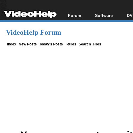
Forum
Software
DV
Forum Index
All software
Bl
Co
VideoHelp Forum
Today's Posts
Popular tools
Bl
New Posts
Portable tools
Index
New Posts
Today's Posts
Rules
Search
Files
Bl
File Uploader