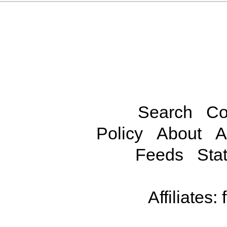
Search
Co
Policy
About
A
Feeds
Stat
Affiliates: