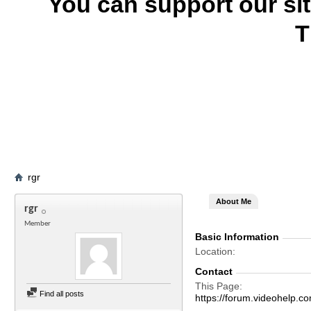
You can support our si
T
rgr
About Me
rgr
Member
Basic Information
Location
Contact
This Page
Find all posts
https://forum.videohelp