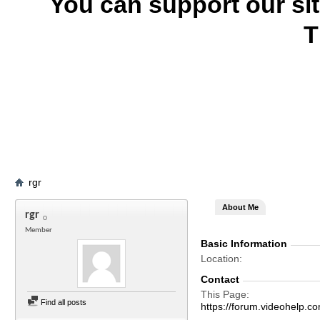
You can support our si
T
rgr
About Me
rgr
Member
Basic Information
Location
Contact
This Page
Find all posts
https://forum.videohelp