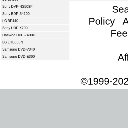
Sea
Sony DVP-NS508P
Sony BDP-S4100
Policy
A
LG BP440
Sony UBP-X700
Fee
Daewoo DPC-7400P
LG LHB655N
Samsung DVD-V340
Af
Samsung DVD-E360
©1999-202