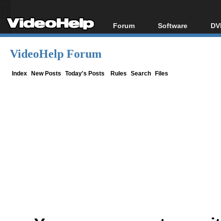
Forum
Software
DV
Forum Index
All software
Bl
Co
VideoHelp Forum
Today's Posts
Popular tools
Bl
New Posts
Portable tools
Index
New Posts
Today's Posts
Rules
Search
Files
Bl
File Uploader