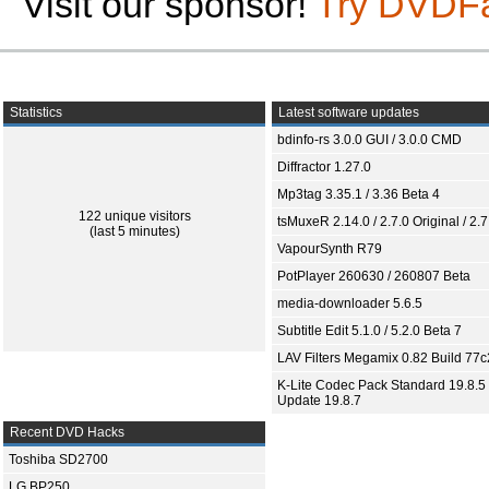
Visit our sponsor!
Try DVDF
Statistics
Latest software updates
bdinfo-rs 3.0.0 GUI / 3.0.0 CMD
Diffractor 1.27.0
Mp3tag 3.35.1 / 3.36 Beta 4
122 unique visitors
tsMuxeR 2.14.0 / 2.7.0 Original / 2.7
(last 5 minutes)
VapourSynth R79
PotPlayer 260630 / 260807 Beta
media-downloader 5.6.5
Subtitle Edit 5.1.0 / 5.2.0 Beta 7
LAV Filters Megamix 0.82 Build 77
K-Lite Codec Pack Standard 19.8.5 
Update 19.8.7
Recent DVD Hacks
Toshiba SD2700
LG BP250