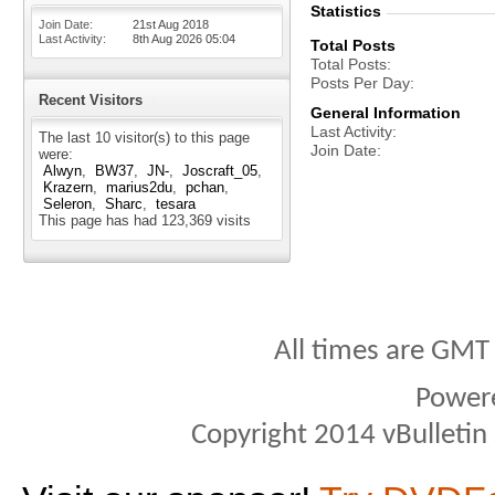
Statistics
Join Date
21st Aug 2018
Last Activity
8th Aug 2026
05:04
Total Posts
Total Posts
Posts Per Day
Recent Visitors
General Information
Last Activity
The last 10 visitor(s) to this page
Join Date
were:
Alwyn
BW37
JN-
Joscraft_05
Krazern
marius2du
pchan
Seleron
Sharc
tesara
This page has had
123,369
visits
All times are GMT
Power
Copyright 2014 vBulletin S