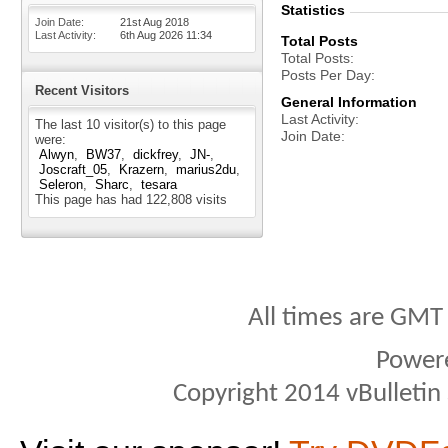
Statistics
Join Date
21st Aug 2018
Last Activity
6th Aug 2026
11:34
Total Posts
Total Posts
Posts Per Day
Recent Visitors
General Information
Last Activity
The last 10 visitor(s) to this page
Join Date
were:
Alwyn
BW37
dickfrey
JN-
Joscraft_05
Krazern
marius2du
Seleron
Sharc
tesara
This page has had
122,808
visits
All times are GMT
Power
Copyright 2014 vBulletin S