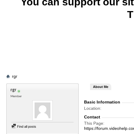
You can support our si
T
rgr
About Me
rgr
Member
Basic Information
Location
Contact
This Page
Find all posts
https://forum.videohelp