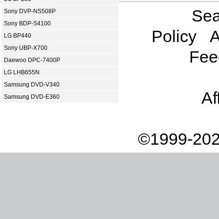
Sea
Sony DVP-NS508P
Sony BDP-S4100
Policy
A
LG BP440
Sony UBP-X700
Fee
Daewoo DPC-7400P
LG LHB655N
Samsung DVD-V340
Af
Samsung DVD-E360
©1999-202