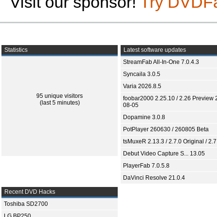
Visit our sponsor!
Try DVDF
Statistics
Latest software updates
StreamFab All-In-One 7.0.4.3
Syncaila 3.0.5
Varia 2026.8.5
95 unique visitors
foobar2000 2.25.10 / 2.26 Preview 
(last 5 minutes)
08-05
Dopamine 3.0.8
PotPlayer 260630 / 260805 Beta
tsMuxeR 2.13.3 / 2.7.0 Original / 2.7
Debut Video Capture S... 13.05
PlayerFab 7.0.5.8
DaVinci Resolve 21.0.4
Recent DVD Hacks
Toshiba SD2700
LG BP250