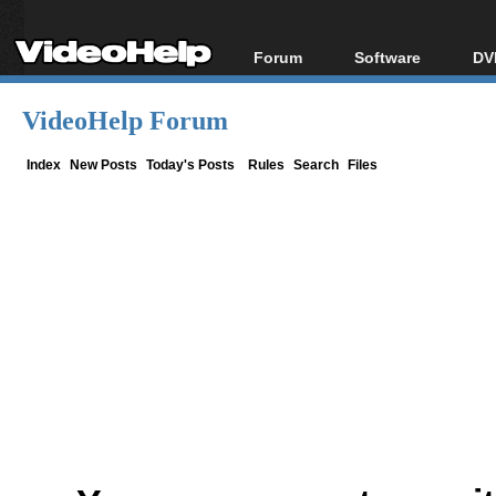
Forum
Software
DV
Forum Index
All software
Bl
Co
VideoHelp Forum
Today's Posts
Popular tools
Bl
New Posts
Portable tools
Index
New Posts
Today's Posts
Rules
Search
Files
Bl
File Uploader