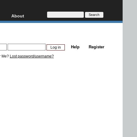
About
HD, AVCHD
About
Contact
Privacy
Help
Register
Donate
r Me?
Lost password/username?