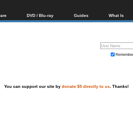
are
DVD / Blu-ray
Guides
What Is
oftware
Blu-ray / DVD Region
Video Streaming
Blu-ray, U
Codes Hacks
Downloading
ar tools
DVD
Blu-ray / DVD Players
All guides
ble tools
VCD
Blu-ray / DVD Media
Articles
Glossary
Authoring
Remembe
Capture
Converting
Editing
You can support our site by
donate $5 directly to us
. Thanks!
DVD and Blu-ray ripping