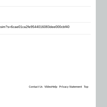
kassim?s=6cae01ca2fe9544016083dee000cbf40
Contact Us
VideoHelp
Privacy Statement
Top