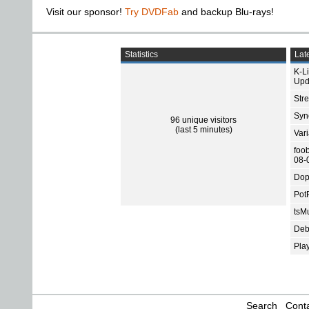
Visit our sponsor!
Try DVDFab
and backup Blu-rays!
Statistics
Late
K-L
Upd
Str
Sync
96 unique visitors
(last 5 minutes)
Var
foo
08-
Dop
Pot
tsMu
Deb
Pla
Search
Conta