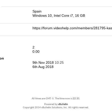
n
Spain
Windows 10, Intel Core i7, 16 GB
https://forum.videohelp.com/members/281795-
2
0.00
ion
9th Nov 2018
10:25
6th Aug 2018
All times are GMT -5. The time now is
22:31
.
Powered by
vBulletin
Copyright 2014 vBulletin Solutions, Inc. All rights reserved.