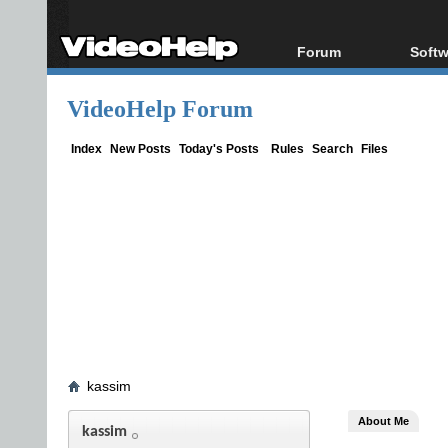
Forum
Softw
Forum Index
All s
VideoHelp Forum
Today's Posts
Popul
New Posts
Porta
Index
New Posts
Today's Posts
Rules
Search
Files
File Uploader
kassim
About Me
kassim