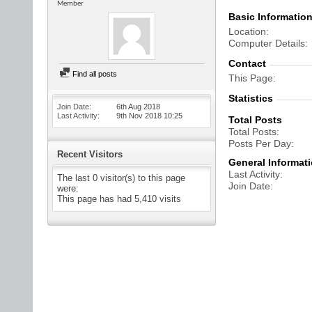
Member
Basic Informatio
Location
Computer Details
Contact
Find all posts
This Page
Statistics
Join Date
6th Aug 2018
Last Activity
9th Nov 2018
10:25
Total Posts
Total Posts
Posts Per Day
Recent Visitors
General Informat
Last Activity
The last 0 visitor(s) to this page
Join Date
were:
This page has had
5,410
visits