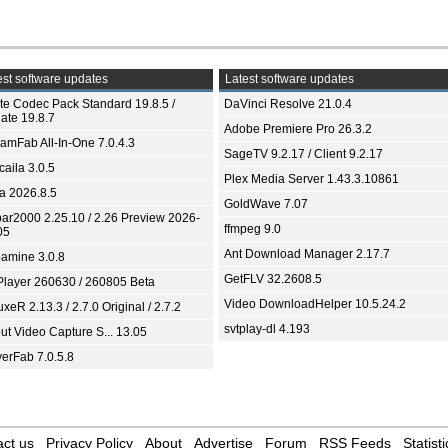
st software updates
Latest software updates
ite Codec Pack Standard 19.8.5 /
DaVinci Resolve 21.0.4
ate 19.8.7
Adobe Premiere Pro 26.3.2
eamFab All-In-One 7.0.4.3
SageTV 9.2.17 / Client 9.2.17
aila 3.0.5
Plex Media Server 1.43.3.10861
ia 2026.8.5
GoldWave 7.07
bar2000 2.25.10 / 2.26 Preview 2026-
ffmpeg 9.0
05
Ant Download Manager 2.17.7
amine 3.0.8
GetFLV 32.2608.5
Player 260630 / 260805 Beta
Video DownloadHelper 10.5.24.2
xeR 2.13.3 / 2.7.0 Original / 2.7.2
svtplay-dl 4.193
ut Video Capture S... 13.05
yerFab 7.0.5.8
ct us
Privacy Policy
About
Advertise
Forum
RSS Feeds
Statisti