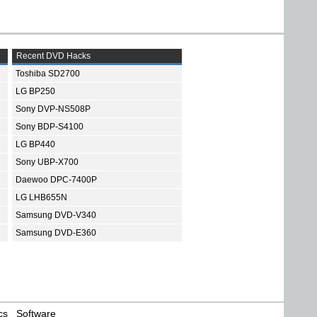
Recent DVD Hacks
Toshiba SD2700
LG BP250
Sony DVP-NS508P
Sony BDP-S4100
LG BP440
Sony UBP-X700
Daewoo DPC-7400P
LG LHB655N
Samsung DVD-V340
Samsung DVD-E360
cs
Software