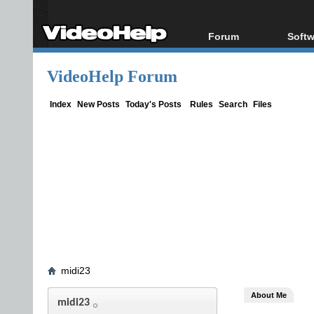
Forum
Softw
Forum Index
All s
VideoHelp Forum
Today's Posts
Popul
New Posts
Porta
Index
New Posts
Today's Posts
Rules
Search
Files
File Uploader
midi23
About Me
midi23