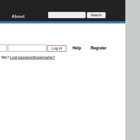
About
HD, AVCHD
About
Contact
Privacy
Help
Register
Donate
r Me?
Lost password/username?