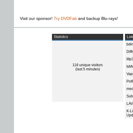
Visit our sponsor!
Try DVDFab
and backup Blu-rays!
Statistics
Late
bdin
Diff
Mp3
118 unique visitors
tsMu
(last 5 minutes)
Vap
Pot
med
Subt
LAV
K-L
Upd