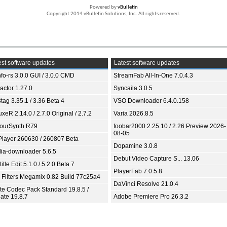
Powered by
vBulletin
Copyright 2014 vBulletin Solutions, Inc. All rights reserved.
st software updates
Latest software updates
fo-rs 3.0.0 GUI / 3.0.0 CMD
StreamFab All-In-One 7.0.4.3
ractor 1.27.0
Syncaila 3.0.5
tag 3.35.1 / 3.36 Beta 4
VSO Downloader 6.4.0.158
xeR 2.14.0 / 2.7.0 Original / 2.7.2
Varia 2026.8.5
ourSynth R79
foobar2000 2.25.10 / 2.26 Preview 2026-
08-05
Player 260630 / 260807 Beta
Dopamine 3.0.8
ia-downloader 5.6.5
Debut Video Capture S... 13.06
itle Edit 5.1.0 / 5.2.0 Beta 7
PlayerFab 7.0.5.8
 Filters Megamix 0.82 Build 77c25a4
DaVinci Resolve 21.0.4
ite Codec Pack Standard 19.8.5 /
ate 19.8.7
Adobe Premiere Pro 26.3.2