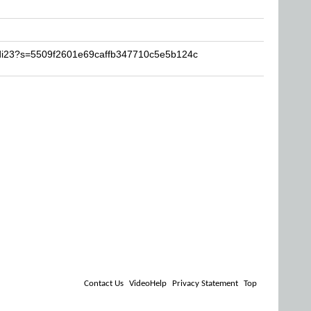
idi23?s=5509f2601e69caffb347710c5e5b124c
Contact Us
VideoHelp
Privacy Statement
Top