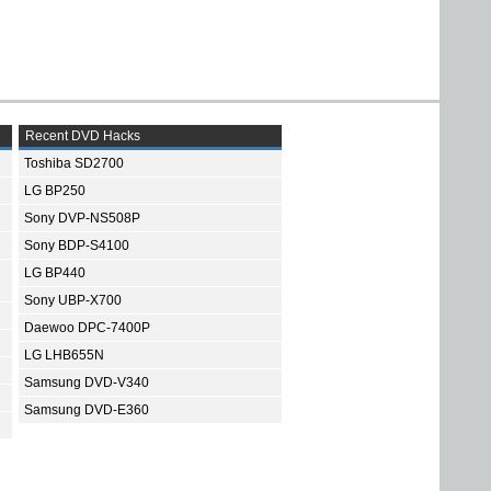
Recent DVD Hacks
Toshiba SD2700
LG BP250
Sony DVP-NS508P
Sony BDP-S4100
LG BP440
Sony UBP-X700
Daewoo DPC-7400P
LG LHB655N
Samsung DVD-V340
Samsung DVD-E360