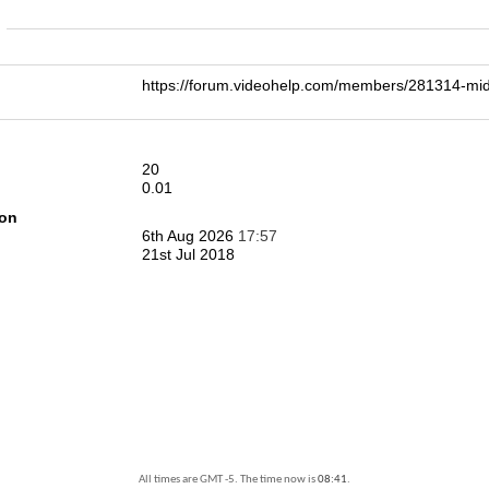
n
https://forum.videohelp.com/members/281314-m
20
0.01
ion
6th Aug 2026
17:57
21st Jul 2018
All times are GMT -5. The time now is
08:41
.