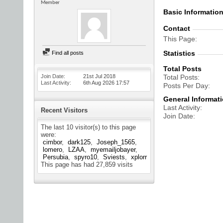
Member
Basic Informatio
Contact
This Page
Statistics
Find all posts
Total Posts
Join Date
21st Jul 2018
Total Posts
Last Activity
6th Aug 2026
17:57
Posts Per Day
General Informat
Last Activity
Recent Visitors
Join Date
The last 10 visitor(s) to this page
were:
cimbor
dark125
Joseph_1565
lomero
LZAA
myemailjobayer
Persubia
spyro10
Sviests
xplorr
This page has had
27,859
visits