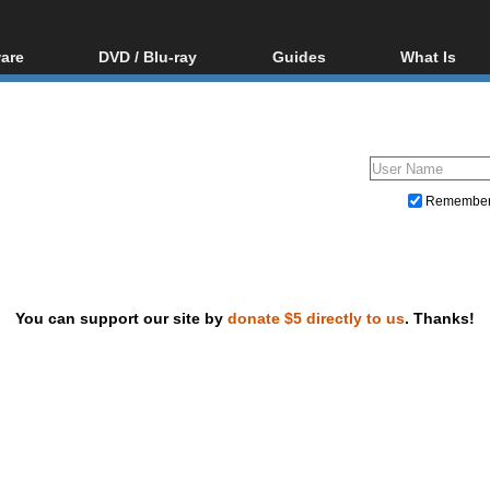
are
DVD / Blu-ray
Guides
What Is
oftware
Blu-ray / DVD Region
Video Streaming
Blu-ray, U
Codes Hacks
Downloading
ar tools
DVD
Blu-ray / DVD Players
All guides
ble tools
VCD
Blu-ray / DVD Media
Articles
Glossary
Authoring
Remembe
Capture
Converting
Editing
You can support our site by
donate $5 directly to us
. Thanks!
DVD and Blu-ray ripping