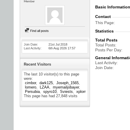
Member
Basic Informatio
Contact
This Page
Statistics
Find all posts
Total Posts
Join Date
21st Jul 2018
Total Posts
Last Activity
6th Aug 2026
17:57
Posts Per Day
General Informat
Last Activity
Recent Visitors
Join Date
The last 10 visitor(s) to this page
were:
cimbor
dark125
Joseph_1565
lomero
LZAA
myemailjobayer
Persubia
spyro10
Sviests
xplorr
This page has had
27,848
visits