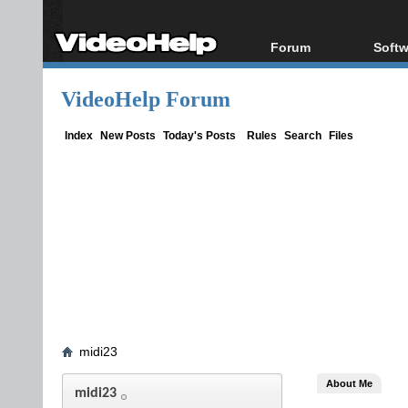
Forum
Softw
Forum Index
All s
VideoHelp Forum
Today's Posts
Popul
New Posts
Porta
Index
New Posts
Today's Posts
Rules
Search
Files
File Uploader
midi23
About Me
midi23