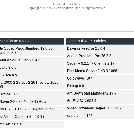
Powered by
vBulletin
Copyright 2014 vBulletin Solutions, Inc. All rights reserved.
st software updates
Latest software updates
ite Codec Pack Standard 19.8.5 /
DaVinci Resolve 21.0.4
ate 19.8.7
Adobe Premiere Pro 26.3.2
eamFab All-In-One 7.0.4.3
SageTV 9.2.17 / Client 9.2.17
aila 3.0.5
Plex Media Server 1.43.3.10861
ia 2026.8.5
GoldWave 7.07
bar2000 2.25.10 / 2.26 Preview 2026-
ffmpeg 9.0
05
Ant Download Manager 2.17.7
amine 3.0.8
GetFLV 32.2608.5
Player 260630 / 260805 Beta
Video DownloadHelper 10.5.24.2
xeR 2.13.3 / 2.7.0 Original / 2.7.2
svtplay-dl 4.193
ut Video Capture S... 13.05
yerFab 7.0.5.8