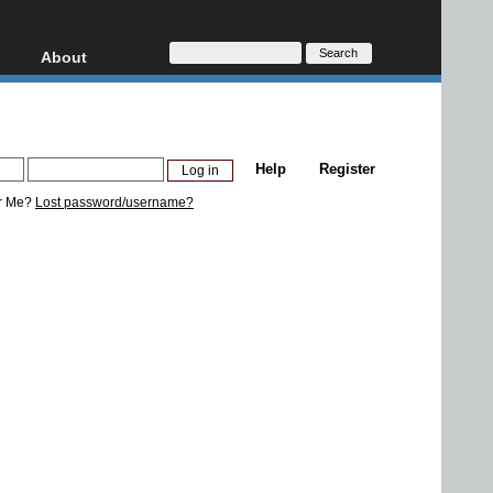
About
HD, AVCHD
About
Contact
Privacy
Help
Register
Donate
r Me?
Lost password/username?