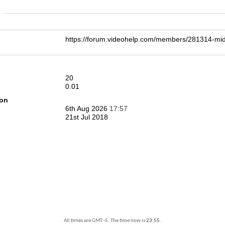
n
https://forum.videohelp.com/members/281314-m
20
0.01
ion
6th Aug 2026
17:57
21st Jul 2018
All times are GMT -5. The time now is
23:55
.