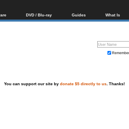
are
DVD / Blu-ray
Guides
What Is
oftware
Blu-ray / DVD Region
Video Streaming
Blu-ray, U
Codes Hacks
Downloading
ar tools
DVD
Blu-ray / DVD Players
All guides
ble tools
VCD
Blu-ray / DVD Media
Articles
Glossary
Authoring
Remembe
Capture
Converting
Editing
You can support our site by
donate $5 directly to us
. Thanks!
DVD and Blu-ray ripping