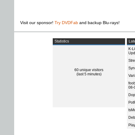
Visit our sponsor!
Try DVDFab
and backup Blu-rays!
Statistics
Late
K-L
Upd
Str
Sync
60 unique visitors
(last 5 minutes)
Var
foo
08-
Dop
Pot
tsMu
Deb
Pla