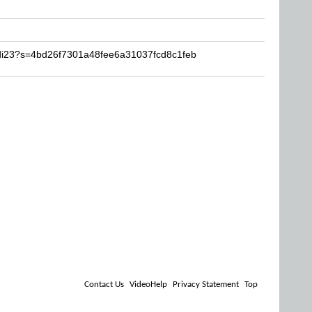
idi23?s=4bd26f7301a48fee6a31037fcd8c1feb
Contact Us
VideoHelp
Privacy Statement
Top