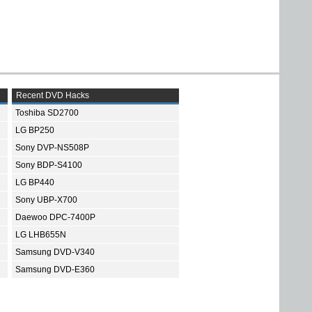
Recent DVD Hacks
Toshiba SD2700
LG BP250
Sony DVP-NS508P
Sony BDP-S4100
LG BP440
Sony UBP-X700
Daewoo DPC-7400P
LG LHB655N
Samsung DVD-V340
Samsung DVD-E360