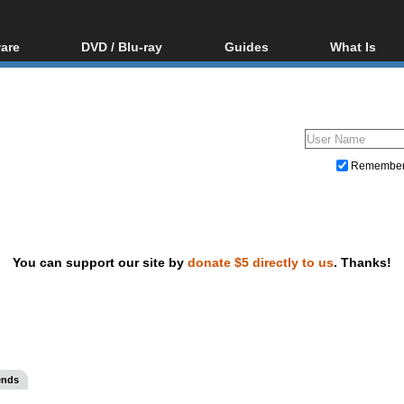
are
DVD / Blu-ray
Guides
What Is
oftware
Blu-ray / DVD Region
Video Streaming
Blu-ray, U
Codes Hacks
Downloading
ar tools
DVD
Blu-ray / DVD Players
All guides
ble tools
VCD
Blu-ray / DVD Media
Articles
Glossary
Authoring
Remembe
Capture
Converting
Editing
You can support our site by
donate $5 directly to us
. Thanks!
DVD and Blu-ray ripping
ends