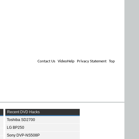
Contact Us
VideoHelp
Privacy Statement
Top
Recent DVD Hacks
Toshiba SD2700
LG BP250
Sony DVP-NS508P