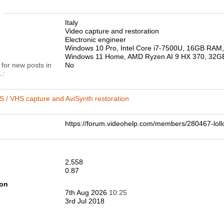
n
Italy
Video capture and restoration
Electronic engineer
Windows 10 Pro, Intel Core i7-7500U, 16GB RA
Windows 11 Home, AMD Ryzen AI 9 HX 370, 32
 for new posts in
No
.
 / VHS capture and AviSynth restoration
https://forum.videohelp.com/members/280467-
2,558
0.87
ion
7th Aug 2026
10:25
3rd Jul 2018