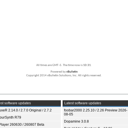
All times are GMT -5. The time now is
10:31
.
Powered by
vBulletin
Copyright 2014 vBulletin Solutions, Inc. All rights reserved.
st software updates
Latest software updates
xeR 2.14.0 / 2.7.0 Original / 2.7.2
foobar2000 2.25.10 / 2.26 Preview 2026-
08-05
ourSynth R79
Dopamine 3.0.8
Player 260630 / 260807 Beta