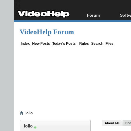
Forum
Softw
Forum Index
All s
VideoHelp Forum
Today's Posts
Popul
New Posts
Porta
Index
New Posts
Today's Posts
Rules
Search
Files
File Uploader
lollo
About Me
Fri
lollo