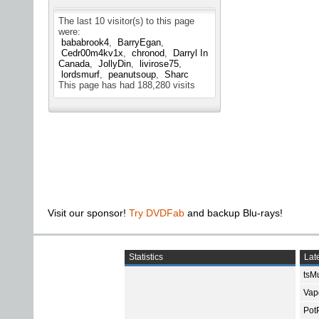
The last 10 visitor(s) to this page
were:
bababrook4
BarryEgan
Cedr00m4kv1x
chronod
Darryl In
Canada
JollyDin
livirose75
lordsmurf
peanutsoup
Sharc
This page has had
188,280
visits
Visit our sponsor!
Try DVDFab
and backup Blu-rays!
Statistics
Late
tsMu
Vap
Pot