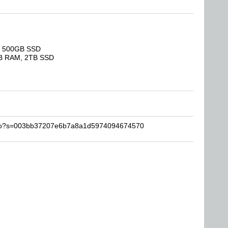
M, 500GB SSD
GB RAM, 2TB SSD
lollo?s=003bb37207e6b7a8a1d5974094674570