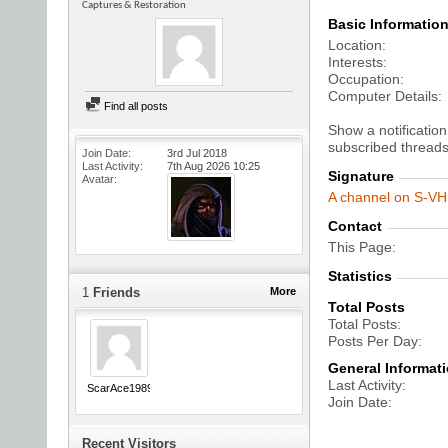
Captures & Restoration
Basic Informatio
Location
Interests
Occupation
Computer Details
Find all posts
Show a notification
subscribed threads
Join Date
3rd Jul 2018
Last Activity
7th Aug 2026
10:25
Signature
Avatar
A channel on S-VHS
Contact
This Page
Statistics
1
Friends
More
Total Posts
Total Posts
Posts Per Day
General Informat
Last Activity
ScarAce1989
Join Date
Recent Visitors