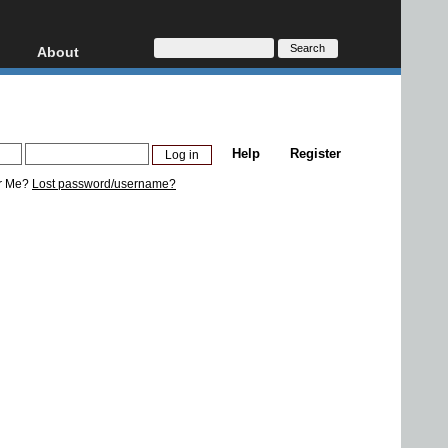
About
HD, AVCHD
About
Contact
Privacy
Help
Register
Donate
r Me?
Lost password/username?