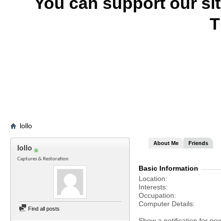
You can support our si
T
lollo
About Me
Friends
lollo
Captures & Restoration
Basic Information
Location
Interests
Occupation
Computer Details
Find all posts
Show a notification for ne