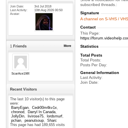
subscribed threads.
Join Date
3rd Jul 2018
Last Activity
10th Aug 2026
00:50
Signature
Avatar
A channel on S-VHS / VHS 
Contact
This Page
https://forum.videohelp
1
Friends
More
Statistics
Total Posts
Total Posts
Posts Per Day
General Information
ScarAce1989
Last Activity
Join Date
Recent Visitors
The last 10 visitor(s) to this page
were:
BarryEgan
Cedr00m4kv1x
chronod
Darryl In Canada
JollyDin
livirose75
lordsmurf
pchan
peanutsoup
Sharc
This page has had
189,655
visits