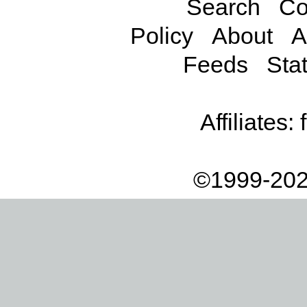
Search
Co
Policy
About
A
Feeds
Stat
Affiliates:
©1999-202