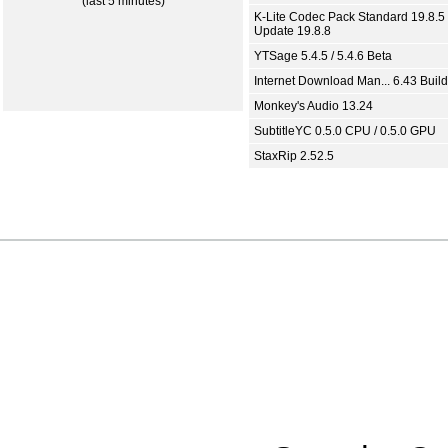
(last 5 minutes)
K-Lite Codec Pack Standard 19.8.5 
Update 19.8.8
YTSage 5.4.5 / 5.4.6 Beta
Internet Download Man... 6.43 Build
Monkey's Audio 13.24
SubtitleYC 0.5.0 CPU / 0.5.0 GPU
StaxRip 2.52.5