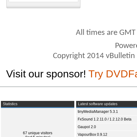
All times are GMT
Power
Copyright 2014 vBulletin S
Visit our sponsor!
Try DVDF
Statistics
Latest software updates
tinyMediaManager 5.3.1
FxSound 1.2.11.0 / 1.2.12.0 Beta
Gaupol 2.0
67 unique visitors
VapourBox 0.9.12