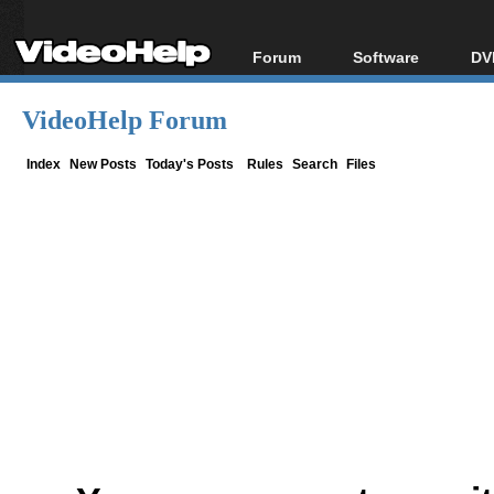
Forum
Software
DV
Forum Index
All software
Bl
Co
VideoHelp Forum
Today's Posts
Popular tools
Bl
New Posts
Portable tools
Index
New Posts
Today's Posts
Rules
Search
Files
Bl
File Uploader