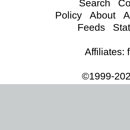
Search
Co
Policy
About
A
Feeds
Stat
Affiliates:
©1999-202