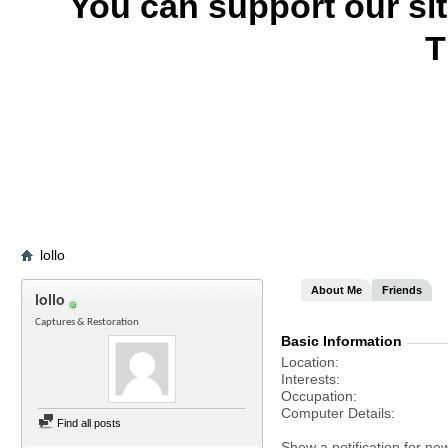
You can support our si
T
lollo
About Me
Friends
lollo
Captures & Restoration
Basic Information
Location
Interests
Occupation
Computer Details
Find all posts
Show a notification for ne