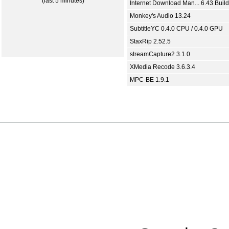
(last 5 minutes)
Internet Download Man... 6.43 Build
Monkey's Audio 13.24
SubtitleYC 0.4.0 CPU / 0.4.0 GPU
StaxRip 2.52.5
streamCapture2 3.1.0
XMedia Recode 3.6.3.4
MPC-BE 1.9.1