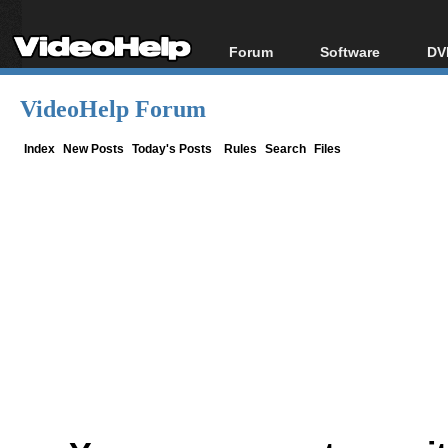
Forum
Software
DV
Forum Index
All software
Bl
Co
VideoHelp Forum
Today's Posts
Popular tools
Bl
New Posts
Portable tools
Index
New Posts
Today's Posts
Rules
Search
Files
Bl
File Uploader