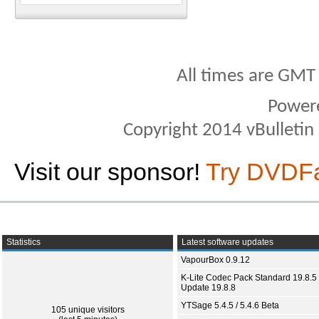
All times are GMT
Power
Copyright 2014 vBulletin S
Visit our sponsor!
Try DVDF
Statistics
Latest software updates
VapourBox 0.9.12
K-Lite Codec Pack Standard 19.8.5 
Update 19.8.8
YTSage 5.4.5 / 5.4.6 Beta
105 unique visitors