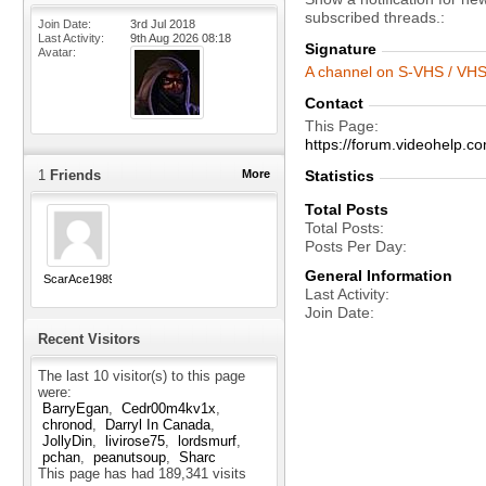
subscribed threads.
Join Date
3rd Jul 2018
Last Activity
9th Aug 2026
08:18
Signature
Avatar
A channel on S-VHS / VHS 
Contact
This Page
https://forum.videohelp
1
Friends
More
Statistics
Total Posts
Total Posts
Posts Per Day
General Information
ScarAce1989
Last Activity
Join Date
Recent Visitors
The last 10 visitor(s) to this page
were:
BarryEgan
Cedr00m4kv1x
chronod
Darryl In Canada
JollyDin
livirose75
lordsmurf
pchan
peanutsoup
Sharc
This page has had
189,341
visits