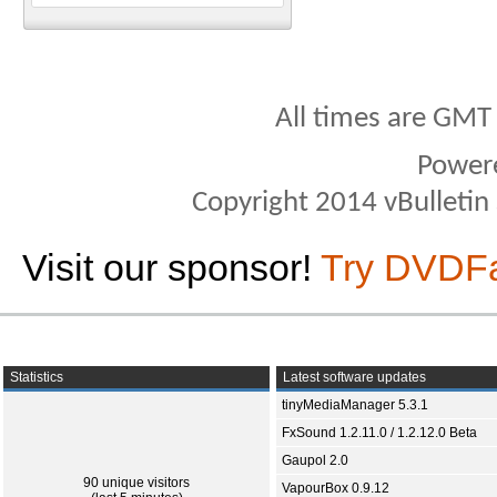
All times are GMT
Power
Copyright 2014 vBulletin S
Visit our sponsor!
Try DVDF
Statistics
Latest software updates
tinyMediaManager 5.3.1
FxSound 1.2.11.0 / 1.2.12.0 Beta
Gaupol 2.0
90 unique visitors
VapourBox 0.9.12