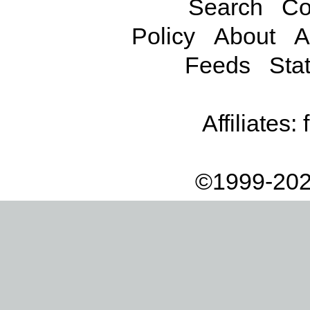
Search
Co
Policy
About
A
Feeds
Stat
Affiliates:
©1999-202