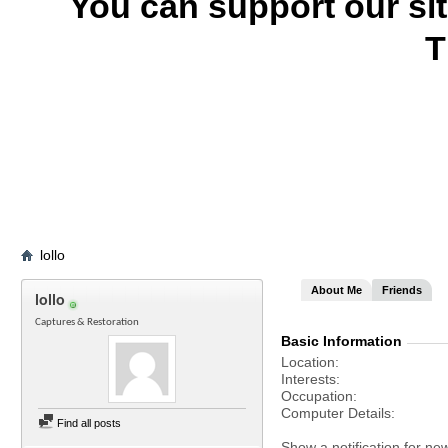
You can support our si
T
lollo
About Me
Friends
lollo
Captures & Restoration
Basic Information
Location
Interests
Occupation
Computer Details
Find all posts
Show a notification for ne