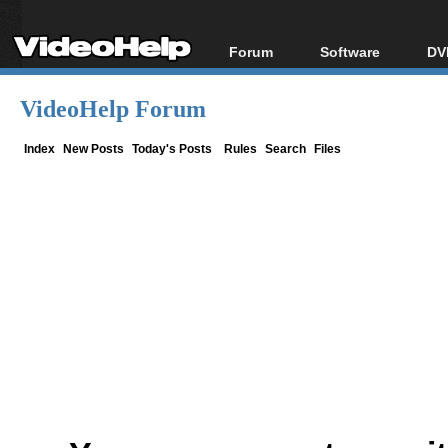
Forum
Software
DV
Forum Index
All software
Bl
Co
VideoHelp Forum
Today's Posts
Popular tools
Bl
New Posts
Portable tools
Index
New Posts
Today's Posts
Rules
Search
Files
Bl
File Uploader