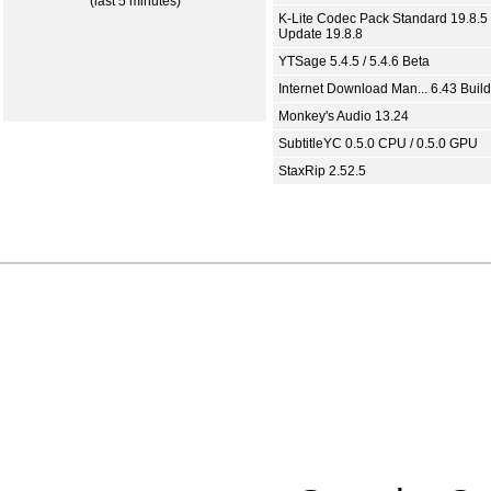
(last 5 minutes)
K-Lite Codec Pack Standard 19.8.5 
Update 19.8.8
YTSage 5.4.5 / 5.4.6 Beta
Internet Download Man... 6.43 Build
Monkey's Audio 13.24
SubtitleYC 0.5.0 CPU / 0.5.0 GPU
StaxRip 2.52.5