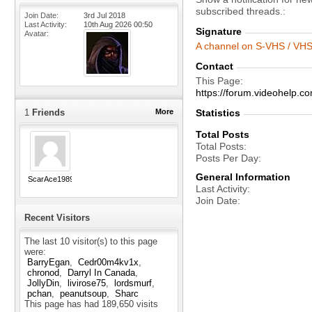
subscribed threads.
Join Date
3rd Jul 2018
Last Activity
10th Aug 2026
00:50
Signature
Avatar
A channel on S-VHS / VHS 
Contact
This Page
https://forum.videohelp
1
Friends
More
Statistics
Total Posts
Total Posts
Posts Per Day
General Information
ScarAce1989
Last Activity
Join Date
Recent Visitors
The last 10 visitor(s) to this page
were:
BarryEgan
Cedr00m4kv1x
chronod
Darryl In Canada
JollyDin
livirose75
lordsmurf
pchan
peanutsoup
Sharc
This page has had
189,650
visits