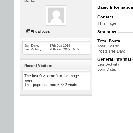
Member
Basic Informatio
Contact
This Page
Statistics
Find all posts
Total Posts
Join Date
17th Jun 2018
Total Posts
Last Activity
28th Feb 2022
15:39
Posts Per Day
General Informat
Last Activity
Recent Visitors
Join Date
The last 0 visitor(s) to this page
were:
This page has had
6,842
visits