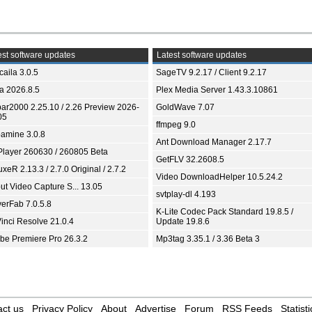
st software updates
Latest software updates
aila 3.0.5
SageTV 9.2.17 / Client 9.2.17
ia 2026.8.5
Plex Media Server 1.43.3.10861
bar2000 2.25.10 / 2.26 Preview 2026-
GoldWave 7.07
05
ffmpeg 9.0
amine 3.0.8
Ant Download Manager 2.17.7
Player 260630 / 260805 Beta
GetFLV 32.2608.5
xeR 2.13.3 / 2.7.0 Original / 2.7.2
Video DownloadHelper 10.5.24.2
ut Video Capture S... 13.05
svtplay-dl 4.193
yerFab 7.0.5.8
K-Lite Codec Pack Standard 19.8.5 /
inci Resolve 21.0.4
Update 19.8.6
be Premiere Pro 26.3.2
Mp3tag 3.35.1 / 3.36 Beta 3
ct us
Privacy Policy
About
Advertise
Forum
RSS Feeds
Statisti