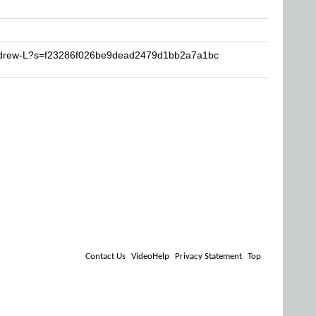
Andrew-L?s=f23286f026be9dead2479d1bb2a7a1bc
Contact Us
VideoHelp
Privacy Statement
Top