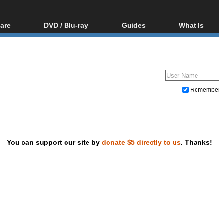
are
DVD / Blu-ray
Guides
What Is
oftware
Blu-ray / DVD Region
Video Streaming
Blu-ray, U
Codes Hacks
Downloading
ar tools
DVD
Blu-ray / DVD Players
All guides
ble tools
VCD
Blu-ray / DVD Media
Articles
Glossary
Authoring
Remembe
Capture
Converting
Editing
You can support our site by
donate $5 directly to us
. Thanks!
DVD and Blu-ray ripping