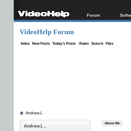
Forum
Softw
Forum Index
All s
VideoHelp Forum
Today's Posts
Popul
New Posts
Porta
Index
New Posts
Today's Posts
Rules
Search
Files
File Uploader
Andrew.L
About Me
Andrew.L