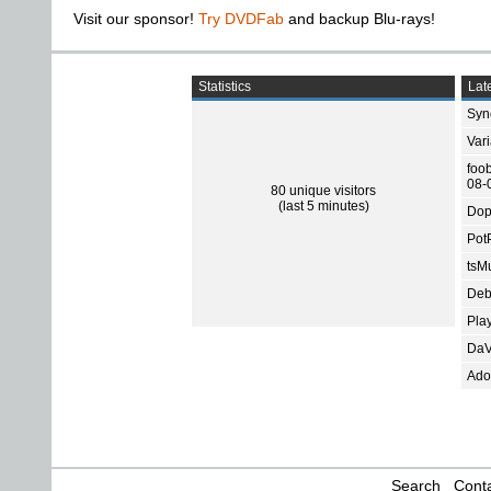
Visit our sponsor!
Try DVDFab
and backup Blu-rays!
Statistics
Late
Sync
Var
foo
08-
80 unique visitors
(last 5 minutes)
Dop
Pot
tsMu
Deb
Pla
DaV
Ado
Search
Conta