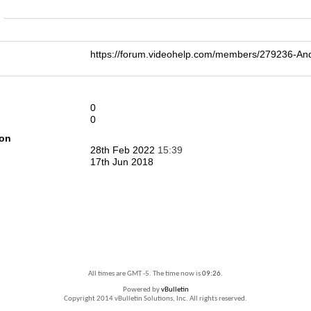
n
https://forum.videohelp.com/members/279236-
0
0
ion
28th Feb 2022
15:39
17th Jun 2018
All times are GMT -5. The time now is
09:26
.
Powered by
vBulletin
Copyright 2014 vBulletin Solutions, Inc. All rights reserved.