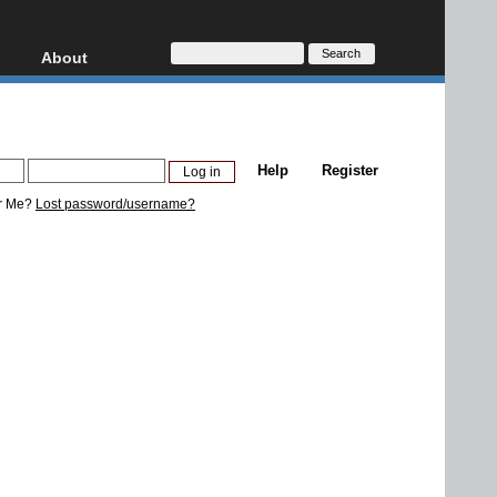
About
HD, AVCHD
About
Contact
Privacy
Help
Register
Donate
r Me?
Lost password/username?