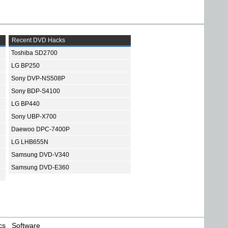
Recent DVD Hacks
Toshiba SD2700
LG BP250
Sony DVP-NS508P
Sony BDP-S4100
LG BP440
Sony UBP-X700
Daewoo DPC-7400P
LG LHB655N
Samsung DVD-V340
Samsung DVD-E360
cs
Software