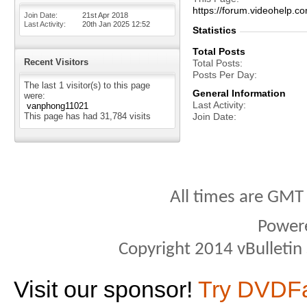
https://forum.videohelp
Join Date
21st Apr 2018
Last Activity
20th Jan 2025
12:52
Statistics
Total Posts
Recent Visitors
Total Posts
Posts Per Day
The last 1 visitor(s) to this page
General Information
were:
Last Activity
vanphong11021
This page has had
31,784
visits
Join Date
All times are GMT
Power
Copyright 2014 vBulletin S
Visit our sponsor!
Try DVDF