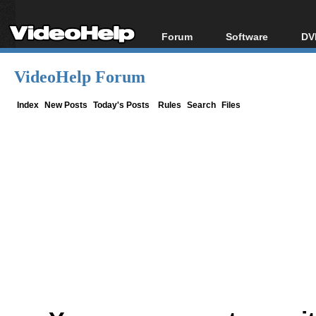
Forum
Software
DV
Forum Index
All software
Bl
Co
VideoHelp Forum
Today's Posts
Popular tools
Bl
New Posts
Portable tools
Index
New Posts
Today's Posts
Rules
Search
Files
Bl
File Uploader