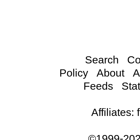
Search
Co
Policy
About
A
Feeds
Stat
Affiliates:
©1999-202