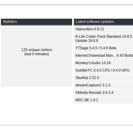
Statistics
Latest software updates
VapourBox 0.9.12
K-Lite Codec Pack Standard 19.8.5 
Update 19.8.8
YTSage 5.4.5 / 5.4.6 Beta
125 unique visitors
(last 5 minutes)
Internet Download Man... 6.43 Build
Monkey's Audio 13.24
SubtitleYC 0.4.0 CPU / 0.4.0 GPU
StaxRip 2.52.5
streamCapture2 3.1.0
XMedia Recode 3.6.3.4
MPC-BE 1.9.1