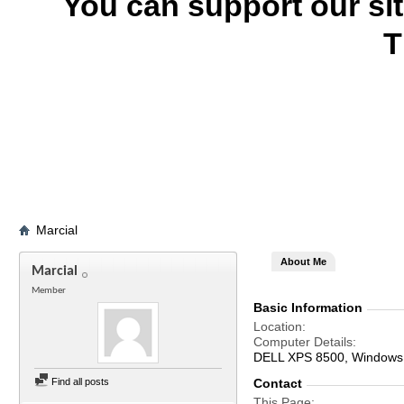
You can support our si
T
Marcial
About Me
Marcial
Member
Basic Information
Location
Computer Details
DELL XPS 8500, Windows 7
Find all posts
Contact
This Page