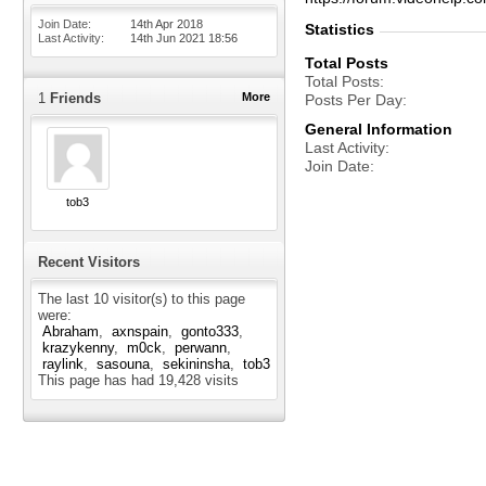
Join Date
14th Apr 2018
Statistics
Last Activity
14th Jun 2021
18:56
Total Posts
Total Posts
1
Friends
More
Posts Per Day
General Information
Last Activity
Join Date
tob3
Recent Visitors
The last 10 visitor(s) to this page
were:
Abraham
axnspain
gonto333
krazykenny
m0ck
perwann
raylink
sasouna
sekininsha
tob3
This page has had
19,428
visits