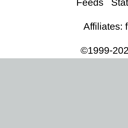
Feeds
Stat
Affiliates:
©1999-202