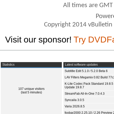
All times are GMT
Power
Copyright 2014 vBulletin S
Visit our sponsor!
Try DVDF
Statistics
Latest software updates
Subtitle Edit 5.1.0 / 5.2.0 Beta 6
LAV Filters Megamix 0.82 Build 77
K-Lite Codec Pack Standard 19.8.5 
Update 19.8.7
107 unique visitors
(last 5 minutes)
StreamFab All-In-One 7.0.4.3
Syncaila 3.0.5
Varia 2026.8.5
foobar2000 2.25.10 / 2.26 Preview 