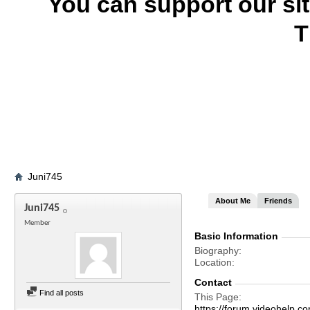
You can support our si
T
Juni745
About Me
Friends
Juni745
Member
Basic Information
Biography
Location
Contact
Find all posts
This Page
https://forum.videohelp