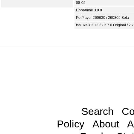
08-05
Dopamine 3.0.8
PotPlayer 260630 / 260805 Beta
tsMuxeR 2.13.3 / 2.7.0 Original / 2.7
Search
Co
Policy
About
A