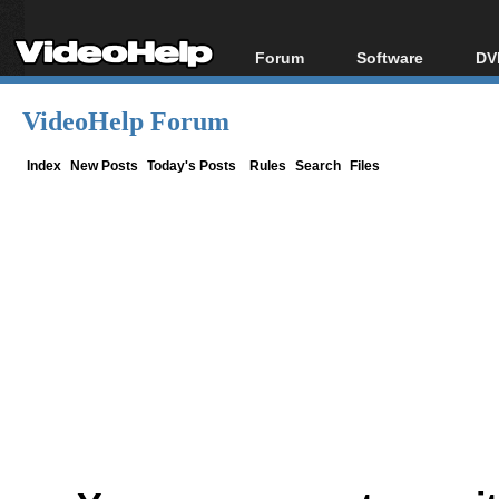
Forum
Software
DV
Forum Index
All software
Bl
Co
VideoHelp Forum
Today's Posts
Popular tools
Bl
New Posts
Portable tools
Index
New Posts
Today's Posts
Rules
Search
Files
Bl
File Uploader