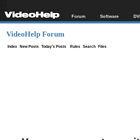
Forum
Software
DV
Forum Index
All software
Bl
Co
VideoHelp Forum
Today's Posts
Popular tools
Bl
New Posts
Portable tools
Index
New Posts
Today's Posts
Rules
Search
Files
Bl
File Uploader