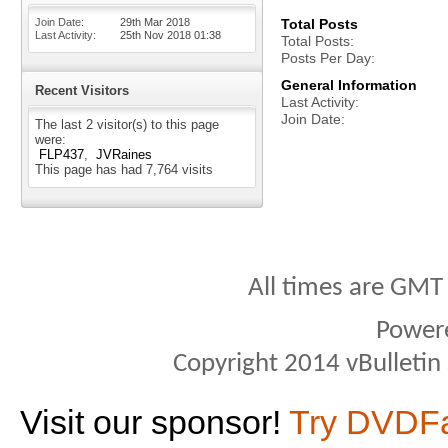
Join Date
29th Mar 2018
Total Posts
Last Activity
25th Nov 2018
01:38
Total Posts
Posts Per Day
General Information
Recent Visitors
Last Activity
Join Date
The last 2 visitor(s) to this page
were:
FLP437
JVRaines
This page has had
7,764
visits
All times are GMT
Power
Copyright 2014 vBulletin S
Visit our sponsor!
Try DVDF