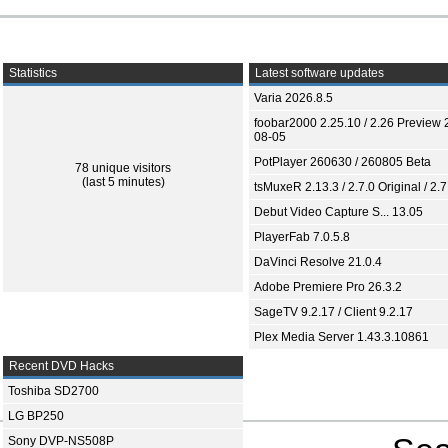
Statistics
Latest software updates
Varia 2026.8.5
foobar2000 2.25.10 / 2.26 Preview 
08-05
PotPlayer 260630 / 260805 Beta
78 unique visitors
(last 5 minutes)
tsMuxeR 2.13.3 / 2.7.0 Original / 2.7
Debut Video Capture S... 13.05
PlayerFab 7.0.5.8
DaVinci Resolve 21.0.4
Adobe Premiere Pro 26.3.2
SageTV 9.2.17 / Client 9.2.17
Plex Media Server 1.43.3.10861
Recent DVD Hacks
Toshiba SD2700
LG BP250
Sony DVP-NS508P