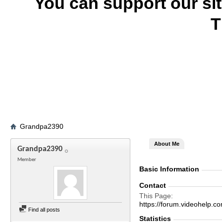
You can support our si
T
Grandpa2390
About Me
Grandpa2390
Member
Basic Information
Contact
This Page
https://forum.videohel
Find all posts
Statistics