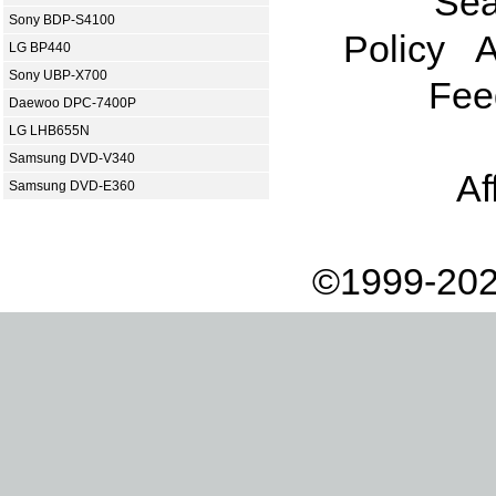
Sea
Sony BDP-S4100
Policy
A
LG BP440
Sony UBP-X700
Fee
Daewoo DPC-7400P
LG LHB655N
Samsung DVD-V340
Af
Samsung DVD-E360
©1999-202