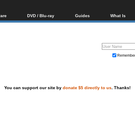
are
DVD / Blu-ray
Guides
What Is
oftware
Blu-ray / DVD Region
Video Streaming
Blu-ray, U
Codes Hacks
Downloading
ar tools
DVD
Blu-ray / DVD Players
All guides
ble tools
VCD
Blu-ray / DVD Media
Articles
Glossary
Authoring
Remembe
Capture
Converting
Editing
You can support our site by
donate $5 directly to us
. Thanks!
DVD and Blu-ray ripping