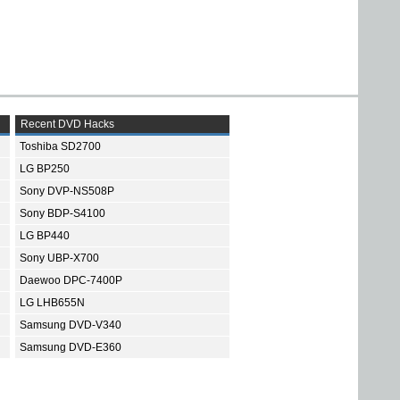
Recent DVD Hacks
Toshiba SD2700
LG BP250
Sony DVP-NS508P
Sony BDP-S4100
LG BP440
Sony UBP-X700
Daewoo DPC-7400P
LG LHB655N
Samsung DVD-V340
Samsung DVD-E360