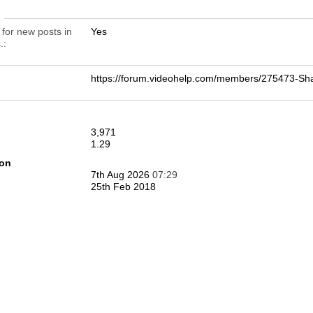
n
 for new posts in
Yes
.
https://forum.videohelp.com/members/275473-
3,971
1.29
ion
7th Aug 2026
07:29
25th Feb 2018