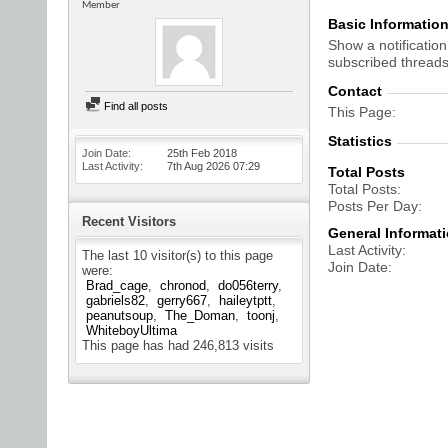
Member
Basic Informatio
Show a notification
subscribed threads
Contact
Find all posts
This Page
Statistics
Join Date
25th Feb 2018
Last Activity
7th Aug 2026
07:29
Total Posts
Total Posts
Posts Per Day
Recent Visitors
General Informat
Last Activity
The last 10 visitor(s) to this page
Join Date
were:
Brad_cage
chronod
do056terry
gabriels82
gerry667
haileytptt
peanutsoup
The_Doman
toonj
WhiteboyUltima
This page has had
246,813
visits