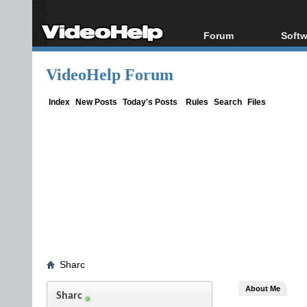
Forum
Softw
Forum Index
All s
VideoHelp Forum
Today's Posts
Popul
New Posts
Porta
Index
New Posts
Today's Posts
Rules
Search
Files
File Uploader
Sharc
About Me
Sharc