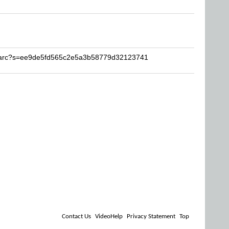
Sharc?s=ee9de5fd565c2e5a3b58779d32123741
Contact Us
VideoHelp
Privacy Statement
Top