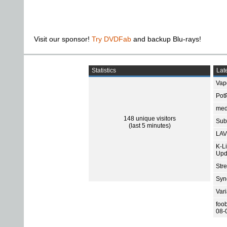
Visit our sponsor!
Try DVDFab
and backup Blu-rays!
Statistics
Late
Vap
Pot
med
148 unique visitors
Subt
(last 5 minutes)
LAV
K-L
Upd
Str
Sync
Var
foo
08-