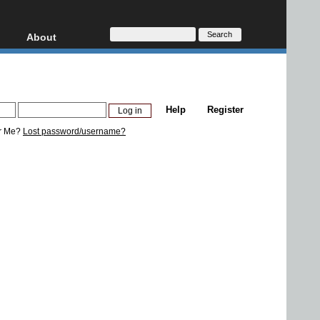
About
HD, AVCHD
About
Contact
Privacy
Help
Register
Donate
r Me?
Lost password/username?