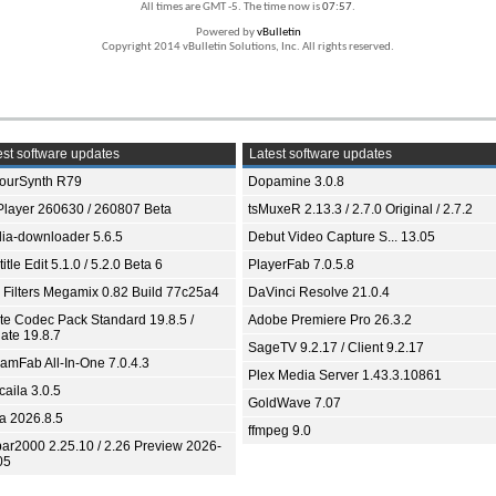
All times are GMT -5. The time now is
07:57
.
Powered by
vBulletin
Copyright 2014 vBulletin Solutions, Inc. All rights reserved.
st software updates
Latest software updates
ourSynth R79
Dopamine 3.0.8
Player 260630 / 260807 Beta
tsMuxeR 2.13.3 / 2.7.0 Original / 2.7.2
ia-downloader 5.6.5
Debut Video Capture S... 13.05
itle Edit 5.1.0 / 5.2.0 Beta 6
PlayerFab 7.0.5.8
 Filters Megamix 0.82 Build 77c25a4
DaVinci Resolve 21.0.4
ite Codec Pack Standard 19.8.5 /
Adobe Premiere Pro 26.3.2
ate 19.8.7
SageTV 9.2.17 / Client 9.2.17
eamFab All-In-One 7.0.4.3
Plex Media Server 1.43.3.10861
aila 3.0.5
GoldWave 7.07
ia 2026.8.5
ffmpeg 9.0
bar2000 2.25.10 / 2.26 Preview 2026-
05