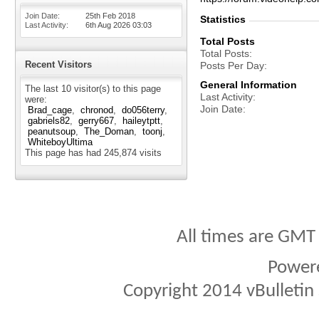
Join Date
25th Feb 2018
Statistics
Last Activity
6th Aug 2026
03:03
Total Posts
Total Posts
Recent Visitors
Posts Per Day
General Information
The last 10 visitor(s) to this page
Last Activity
were:
Join Date
Brad_cage
chronod
do056terry
gabriels82
gerry667
haileytptt
peanutsoup
The_Doman
toonj
WhiteboyUltima
This page has had
245,874
visits
All times are GMT
Power
Copyright 2014 vBulletin S