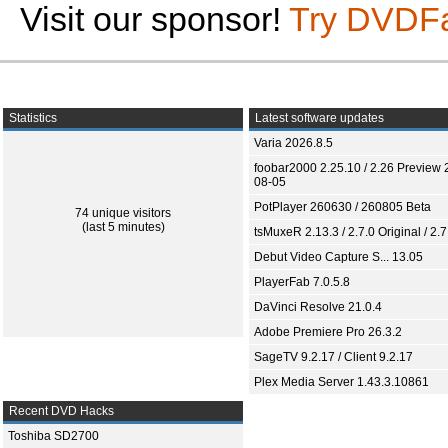
Visit our sponsor!
Try DVDF
Statistics
Latest software updates
Varia 2026.8.5
foobar2000 2.25.10 / 2.26 Preview 
08-05
PotPlayer 260630 / 260805 Beta
74 unique visitors
(last 5 minutes)
tsMuxeR 2.13.3 / 2.7.0 Original / 2.7
Debut Video Capture S... 13.05
PlayerFab 7.0.5.8
DaVinci Resolve 21.0.4
Adobe Premiere Pro 26.3.2
SageTV 9.2.17 / Client 9.2.17
Plex Media Server 1.43.3.10861
Recent DVD Hacks
Toshiba SD2700