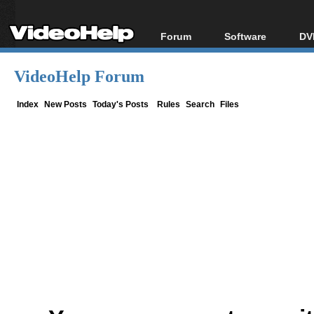
Forum
Software
DV
Forum Index
All software
Bl
Co
VideoHelp Forum
Today's Posts
Popular tools
Bl
New Posts
Portable tools
Index
New Posts
Today's Posts
Rules
Search
Files
Bl
File Uploader