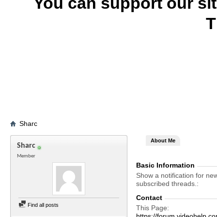
You can support our si
T
Sharc
About Me
Sharc
Member
Basic Information
Show a notification for ne
subscribed threads.
Contact
Find all posts
This Page
https://forum.videohelp