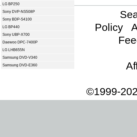
LG BP250
Sea
Sony DVP-NS508P
Sony BDP-S4100
Policy
A
LG BP440
Sony UBP-X700
Fee
Daewoo DPC-7400P
LG LHB655N
Samsung DVD-V340
Af
Samsung DVD-E360
©1999-202