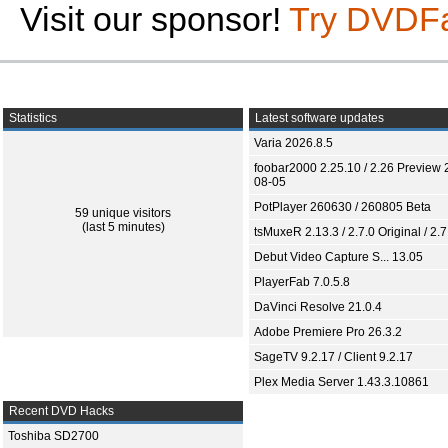
Visit our sponsor!
Try DVDF
Statistics
Latest software updates
Varia 2026.8.5
foobar2000 2.25.10 / 2.26 Preview 
08-05
PotPlayer 260630 / 260805 Beta
59 unique visitors
(last 5 minutes)
tsMuxeR 2.13.3 / 2.7.0 Original / 2.7
Debut Video Capture S... 13.05
PlayerFab 7.0.5.8
DaVinci Resolve 21.0.4
Adobe Premiere Pro 26.3.2
SageTV 9.2.17 / Client 9.2.17
Plex Media Server 1.43.3.10861
Recent DVD Hacks
Toshiba SD2700