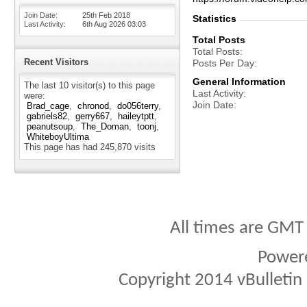
Join Date
25th Feb 2018
Statistics
Last Activity
6th Aug 2026
03:03
Total Posts
Total Posts
Recent Visitors
Posts Per Day
General Information
The last 10 visitor(s) to this page
Last Activity
were:
Join Date
Brad_cage
chronod
do056terry
gabriels82
gerry667
haileytptt
peanutsoup
The_Doman
toonj
WhiteboyUltima
This page has had
245,870
visits
All times are GMT
Power
Copyright 2014 vBulletin S