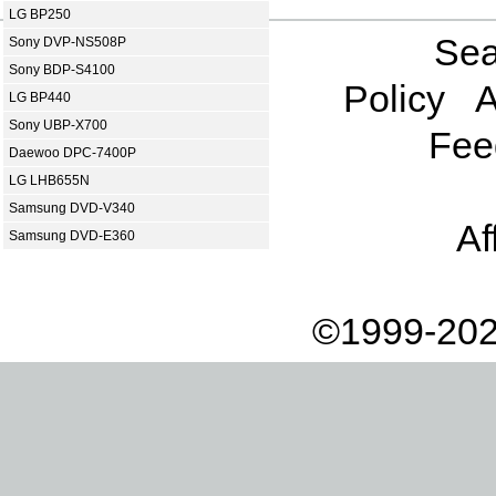
LG BP250
Sea
Sony DVP-NS508P
Sony BDP-S4100
Policy
A
LG BP440
Sony UBP-X700
Fee
Daewoo DPC-7400P
LG LHB655N
Samsung DVD-V340
Af
Samsung DVD-E360
©1999-202