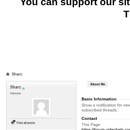
You can support our si
T
Sharc
About Me
Sharc
Member
Basic Information
Show a notification for ne
subscribed threads.
Contact
Find all posts
This Page
https://forum.videohel