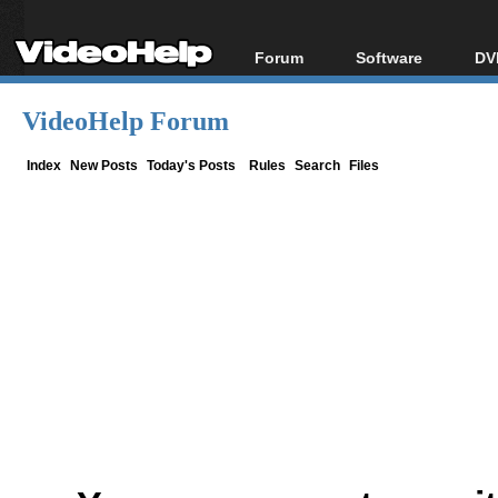
Forum
Software
DV
Forum Index
All software
Bl
Co
VideoHelp Forum
Today's Posts
Popular tools
Bl
New Posts
Portable tools
Index
New Posts
Today's Posts
Rules
Search
Files
Bl
File Uploader