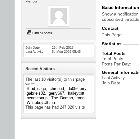
Member
Basic Informatio
Show a notification
subscribed threads
Contact
Find all posts
This Page
Statistics
Join Date
25th Feb 2018
Last Activity
8th Aug 2026
05:45
Total Posts
Total Posts
Posts Per Day
Recent Visitors
General Informat
Last Activity
The last 10 visitor(s) to this page
Join Date
were:
Brad_cage
chronod
do056terry
gabriels82
gerry667
haileytptt
peanutsoup
The_Doman
toonj
WhiteboyUltima
This page has had
247,320
visits