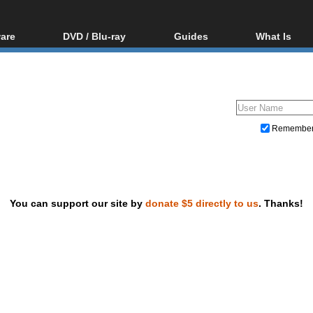
are
DVD / Blu-ray
Guides
What Is
oftware
Blu-ray / DVD Region
Video Streaming
Blu-ray, U
Codes Hacks
Downloading
ar tools
DVD
Blu-ray / DVD Players
All guides
ble tools
VCD
Blu-ray / DVD Media
Articles
Glossary
Authoring
Remembe
Capture
Converting
Editing
You can support our site by
donate $5 directly to us
. Thanks!
DVD and Blu-ray ripping