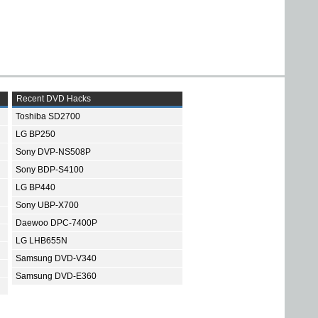
Recent DVD Hacks
Toshiba SD2700
LG BP250
Sony DVP-NS508P
Sony BDP-S4100
LG BP440
Sony UBP-X700
Daewoo DPC-7400P
LG LHB655N
Samsung DVD-V340
Samsung DVD-E360