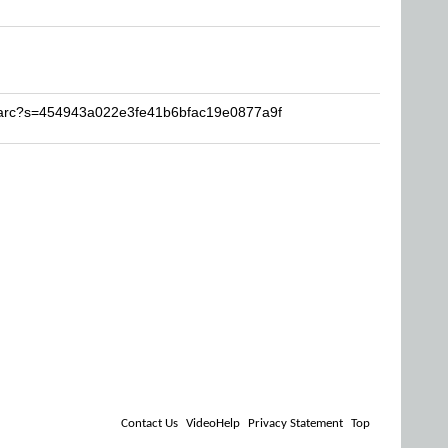
Sharc?s=454943a022e3fe41b6bfac19e0877a9f
Contact Us
VideoHelp
Privacy Statement
Top