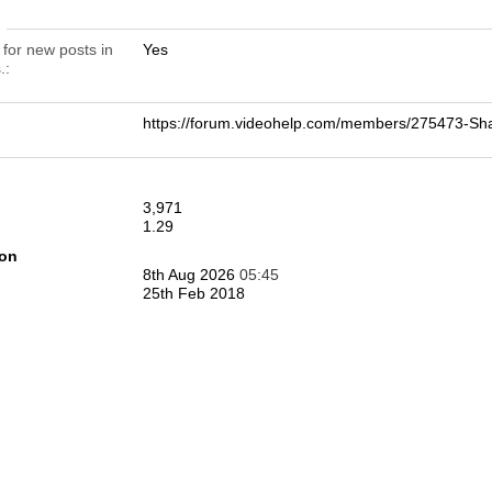
n
 for new posts in
Yes
.
https://forum.videohelp.com/members/275473-
3,971
1.29
ion
8th Aug 2026
05:45
25th Feb 2018