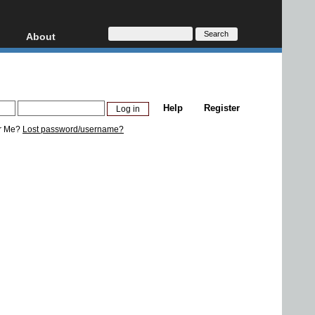
About
HD, AVCHD
About
Contact
Privacy
Help
Register
Donate
r Me?
Lost password/username?