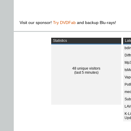
Visit our sponsor!
Try DVDFab
and backup Blu-rays!
Statistics
Late
bdin
Diff
Mp3
48 unique visitors
tsMu
(last 5 minutes)
Vap
Pot
med
Subt
LAV
K-L
Upd