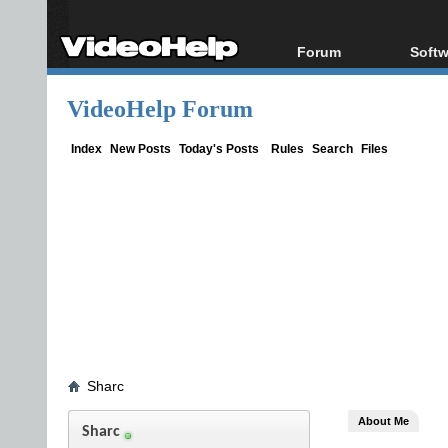
Forum
Softw
Forum Index
All s
VideoHelp Forum
Today's Posts
Popul
New Posts
Porta
Index
New Posts
Today's Posts
Rules
Search
Files
File Uploader
Sharc
About Me
Sharc