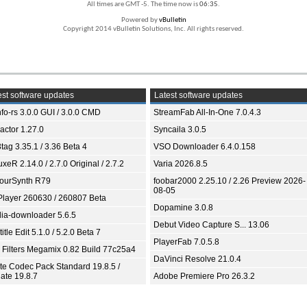
All times are GMT -5. The time now is
06:35
.
Powered by
vBulletin
Copyright 2014 vBulletin Solutions, Inc. All rights reserved.
st software updates
Latest software updates
fo-rs 3.0.0 GUI / 3.0.0 CMD
StreamFab All-In-One 7.0.4.3
ractor 1.27.0
Syncaila 3.0.5
tag 3.35.1 / 3.36 Beta 4
VSO Downloader 6.4.0.158
xeR 2.14.0 / 2.7.0 Original / 2.7.2
Varia 2026.8.5
ourSynth R79
foobar2000 2.25.10 / 2.26 Preview 2026-
08-05
Player 260630 / 260807 Beta
Dopamine 3.0.8
ia-downloader 5.6.5
Debut Video Capture S... 13.06
itle Edit 5.1.0 / 5.2.0 Beta 7
PlayerFab 7.0.5.8
 Filters Megamix 0.82 Build 77c25a4
DaVinci Resolve 21.0.4
ite Codec Pack Standard 19.8.5 /
ate 19.8.7
Adobe Premiere Pro 26.3.2