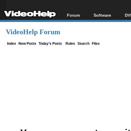
Forum
Software
DV
Forum Index
All software
Bl
Co
VideoHelp Forum
Today's Posts
Popular tools
Bl
New Posts
Portable tools
Index
New Posts
Today's Posts
Rules
Search
Files
Bl
File Uploader