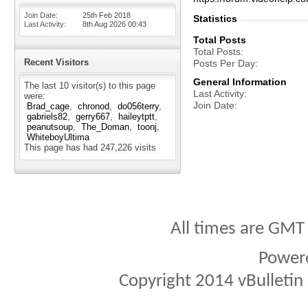
Join Date
25th Feb 2018
Statistics
Last Activity
8th Aug 2026
00:43
Total Posts
Total Posts
Recent Visitors
Posts Per Day
General Information
The last 10 visitor(s) to this page
Last Activity
were:
Join Date
Brad_cage
chronod
do056terry
gabriels82
gerry667
haileytptt
peanutsoup
The_Doman
toonj
WhiteboyUltima
This page has had
247,226
visits
All times are GMT
Power
Copyright 2014 vBulletin S