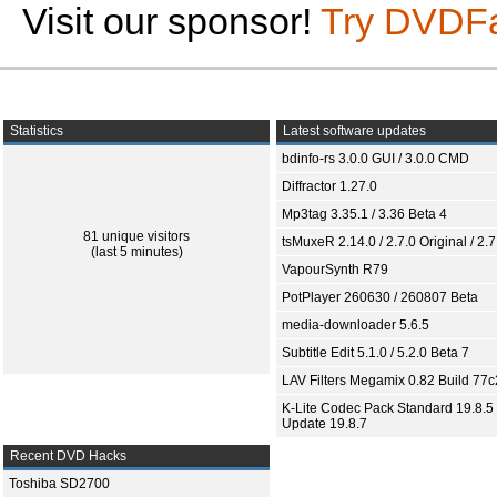
Visit our sponsor!
Try DVDF
Statistics
Latest software updates
bdinfo-rs 3.0.0 GUI / 3.0.0 CMD
Diffractor 1.27.0
Mp3tag 3.35.1 / 3.36 Beta 4
81 unique visitors
tsMuxeR 2.14.0 / 2.7.0 Original / 2.7
(last 5 minutes)
VapourSynth R79
PotPlayer 260630 / 260807 Beta
media-downloader 5.6.5
Subtitle Edit 5.1.0 / 5.2.0 Beta 7
LAV Filters Megamix 0.82 Build 77
K-Lite Codec Pack Standard 19.8.5 
Update 19.8.7
Recent DVD Hacks
Toshiba SD2700