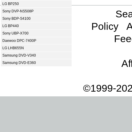
LG BP250
Sea
Sony DVP-NS508P
Sony BDP-S4100
Policy
A
LG BP440
Sony UBP-X700
Fee
Daewoo DPC-7400P
LG LHB655N
Samsung DVD-V340
Af
Samsung DVD-E360
©1999-202