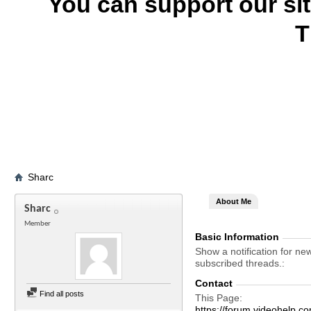
You can support our si
T
Sharc
About Me
Sharc
Member
Basic Information
Show a notification for ne
subscribed threads.
Contact
Find all posts
This Page
https://forum.videohelp