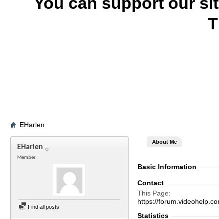
You can support our si
T
EHarlen
About Me
EHarlen
Member
Basic Information
Contact
This Page
https://forum.videohelp
Find all posts
Statistics