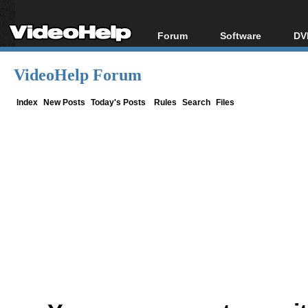
Forum
Software
DV
Forum Index
All software
Bl
Co
VideoHelp Forum
Today's Posts
Popular tools
Bl
New Posts
Portable tools
Index
New Posts
Today's Posts
Rules
Search
Files
Bl
File Uploader