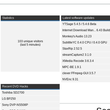
Statistics
Latest software updates
YTSage 5.4.5 / 5.4.6 Beta
Internet Download Man... 6.43 Build
Monkey's Audio 13.23
103 unique visitors
SubtitleYC 0.4.0 CPU / 0.4.0 GPU
(last 5 minutes)
StaxRip 2.52.5
streamCapture2 3.1.0
XMedia Recode 3.6.3.4
MPC-BE 1.9.1
clever FFmpeg-GUI 3.5.7
NVEnc 9.31
Recent DVD Hacks
Toshiba SD2700
LG BP250
Sony DVP-NS508P