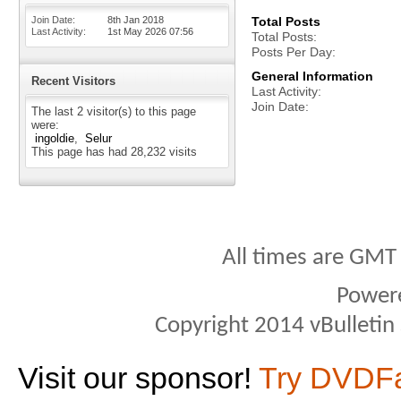
Join Date
8th Jan 2018
Total Posts
Last Activity
1st May 2026
07:56
Total Posts
Posts Per Day
General Information
Recent Visitors
Last Activity
Join Date
The last 2 visitor(s) to this page
were:
ingoldie
Selur
This page has had
28,232
visits
All times are GMT
Power
Copyright 2014 vBulletin S
Visit our sponsor!
Try DVDF