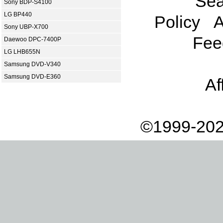
Sea
Sony BDP-S4100
LG BP440
Policy
A
Sony UBP-X700
Fee
Daewoo DPC-7400P
LG LHB655N
Samsung DVD-V340
Samsung DVD-E360
Af
©1999-202