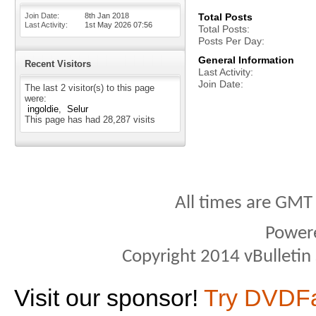
Join Date
8th Jan 2018
Total Posts
Last Activity
1st May 2026
07:56
Total Posts
Posts Per Day
General Information
Recent Visitors
Last Activity
Join Date
The last 2 visitor(s) to this page
were:
ingoldie
Selur
This page has had
28,287
visits
All times are GMT
Power
Copyright 2014 vBulletin S
Visit our sponsor!
Try DVDF