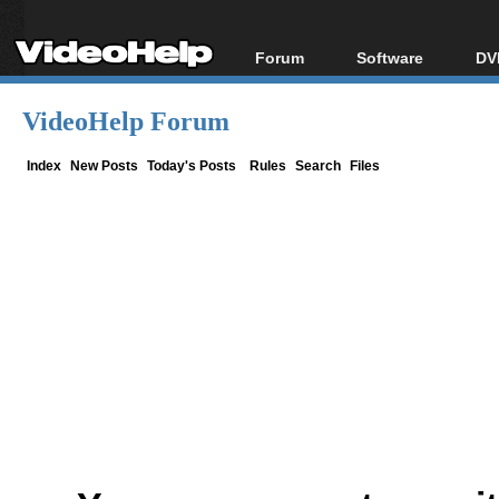
Forum
Software
DV
Forum Index
All software
Bl
Co
VideoHelp Forum
Today's Posts
Popular tools
Bl
New Posts
Portable tools
Index
New Posts
Today's Posts
Rules
Search
Files
Bl
File Uploader