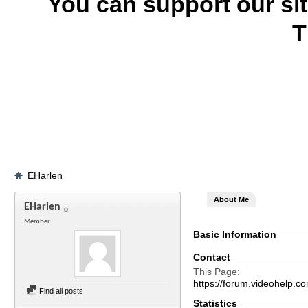
You can support our si
T
EHarlen
About Me
EHarlen
Member
Basic Information
Contact
This Page
https://forum.videohel
Find all posts
Statistics