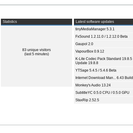
Statistics
Latest software updates
tinyMediaManager 5.3.1
FxSound 1.2.11.0 / 1.2.12.0 Beta
Gaupol 2.0
83 unique visitors
VapourBox 0.9.12
(last 5 minutes)
K-Lite Codec Pack Standard 19.8.5 
Update 19.8.8
YTSage 5.4.5 / 5.4.6 Beta
Internet Download Man... 6.43 Build
Monkey's Audio 13.24
SubtitleYC 0.5.0 CPU / 0.5.0 GPU
StaxRip 2.52.5