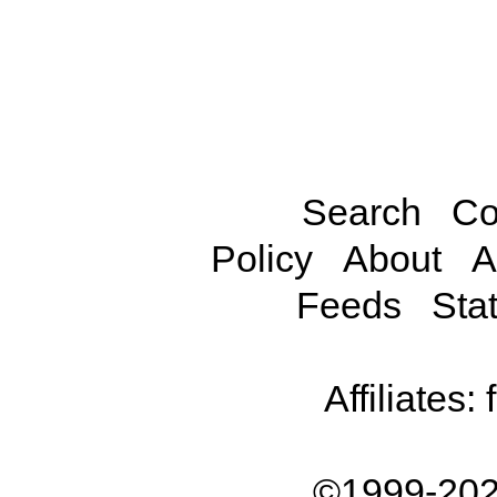
Search
Co
Policy
About
A
Feeds
Stat
Affiliates:
©1999-202