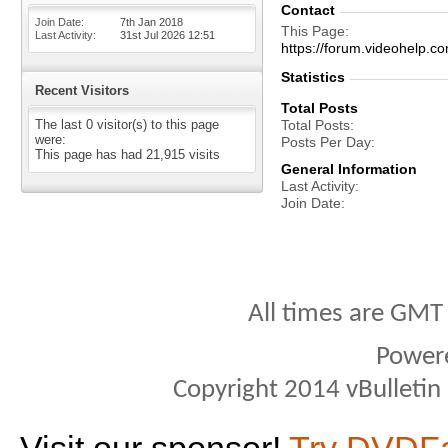
Contact
Join Date
7th Jan 2018
This Page
Last Activity
31st Jul 2026
12:51
https://forum.videohel
Statistics
Recent Visitors
Total Posts
The last 0 visitor(s) to this page
Total Posts
were:
Posts Per Day
This page has had
21,915
visits
General Information
Last Activity
Join Date
All times are GMT
Power
Copyright 2014 vBulletin S