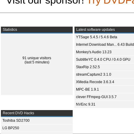
Visit our sponsor!
Try DVDF
Statistics
Latest software updates
YTSage 5.4.5 / 5.4.6 Beta
Internet Download Man... 6.43 Build
Monkey's Audio 13.23
91 unique visitors
SubtitleYC 0.4.0 CPU / 0.4.0 GPU
(last 5 minutes)
StaxRip 2.52.5
streamCapture2 3.1.0
XMedia Recode 3.6.3.4
MPC-BE 1.9.1
clever FFmpeg-GUI 3.5.7
NVEnc 9.31
Recent DVD Hacks
Toshiba SD2700
LG BP250