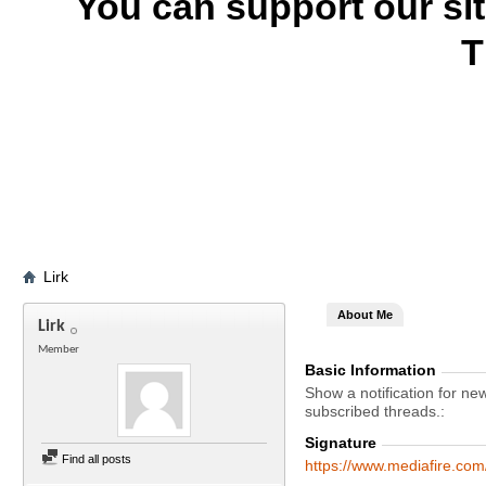
You can support our si
T
Lirk
About Me
Lirk
Member
Basic Information
Show a notification for ne
subscribed threads.
Signature
Find all posts
https://www.mediafire.co