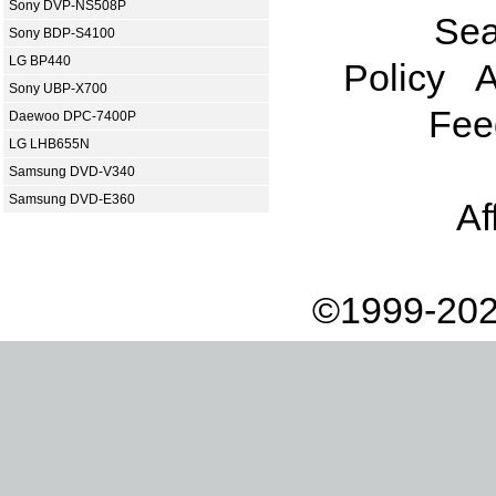
Sony DVP-NS508P
Sea
Sony BDP-S4100
LG BP440
Policy
A
Sony UBP-X700
Fee
Daewoo DPC-7400P
LG LHB655N
Samsung DVD-V340
Samsung DVD-E360
Af
©1999-202