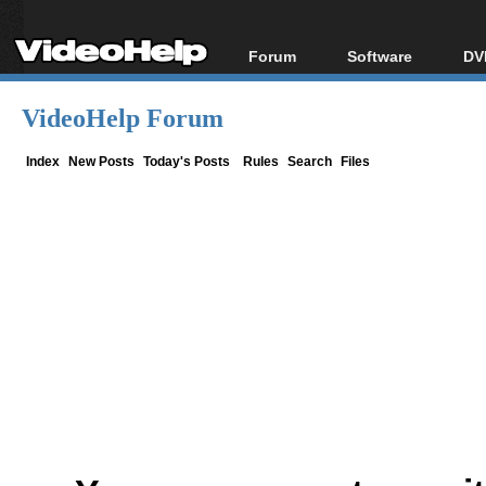
Forum
Software
DV
Forum Index
All software
Bl
Co
VideoHelp Forum
Today's Posts
Popular tools
Bl
New Posts
Portable tools
Index
New Posts
Today's Posts
Rules
Search
Files
Bl
File Uploader